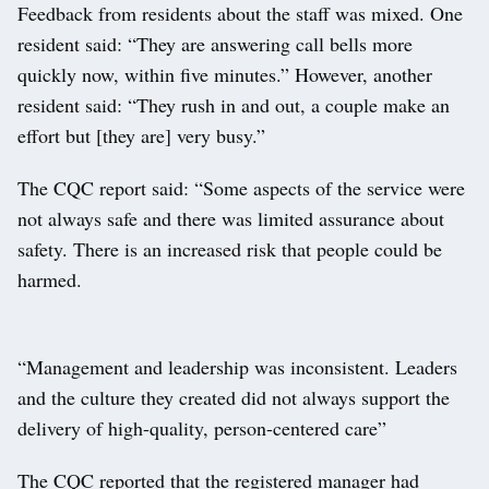
Feedback from residents about the staff was mixed. One
resident said: “They are answering call bells more
quickly now, within five minutes.” However, another
resident said: “They rush in and out, a couple make an
effort but [they are] very busy.”
The CQC report said: “Some aspects of the service were
not always safe and there was limited assurance about
safety. There is an increased risk that people could be
harmed.
“Management and leadership was inconsistent. Leaders
and the culture they created did not always support the
delivery of high-quality, person-centered care”
The CQC reported that the registered manager had