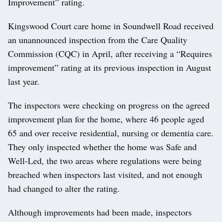
Improvement” rating.
Kingswood Court care home in Soundwell Road received
an unannounced inspection from the Care Quality
Commission (CQC) in April, after receiving a “Requires
improvement” rating at its previous inspection in August
last year.
The inspectors were checking on progress on the agreed
improvement plan for the home, where 46 people aged
65 and over receive residential, nursing or dementia care.
They only inspected whether the home was Safe and
Well-Led, the two areas where regulations were being
breached when inspectors last visited, and not enough
had changed to alter the rating.
Although improvements had been made, inspectors