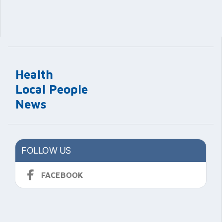
Health
Local People
News
FOLLOW US
FACEBOOK