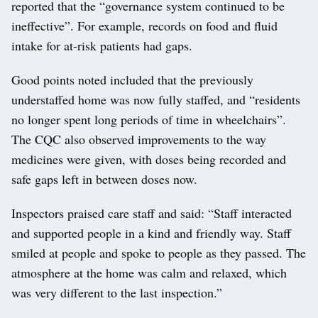
reported that the “governance system continued to be
ineffective”. For example, records on food and fluid
intake for at-risk patients had gaps.
Good points noted included that the previously
understaffed home was now fully staffed, and “residents
no longer spent long periods of time in wheelchairs”.
The CQC also observed improvements to the way
medicines were given, with doses being recorded and
safe gaps left in between doses now.
Inspectors praised care staff and said: “Staff interacted
and supported people in a kind and friendly way. Staff
smiled at people and spoke to people as they passed. The
atmosphere at the home was calm and relaxed, which
was very different to the last inspection.”