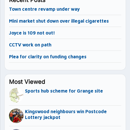
Town centre revamp under way
Mini market shut down over illegal cigarettes
Joyce is 109 not out!
CCTV work on path
Plea for clarity on funding changes
Most Viewed
Sports hub scheme for Grange site
Kingswood neighbours win Postcode
Lottery jackpot