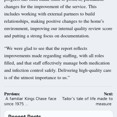
changes for the improvement of the service. This
includes working with external partners to build
relationships, making positive changes to the home’s
environment, improving our internal quality review score
and putting a strong focus on documentation.
“We were glad to see that the report reflects
improvements made regarding staffing, with all roles
filled, and that staff effectively manage both medication
and infection control safely. Delivering high-quality care
is of the utmost importance to us.”
Post
Previous:
Next:
navigation
A familiar Kings Chase face
Tailor’s tale of life made to
since 1975 …
measure
Recent Posts