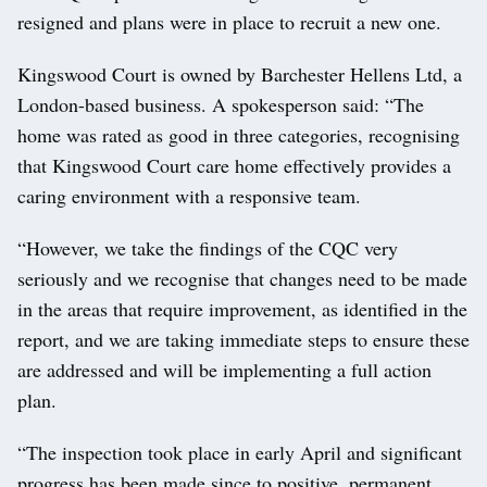
resigned and plans were in place to recruit a new one.
Kingswood Court is owned by Barchester Hellens Ltd, a
London-based business. A spokesperson said: “The
home was rated as good in three categories, recognising
that Kingswood Court care home effectively provides a
caring environment with a responsive team.
“However, we take the findings of the CQC very
seriously and we recognise that changes need to be made
in the areas that require improvement, as identified in the
report, and we are taking immediate steps to ensure these
are addressed and will be implementing a full action
plan.
“The inspection took place in early April and significant
progress has been made since to positive, permanent