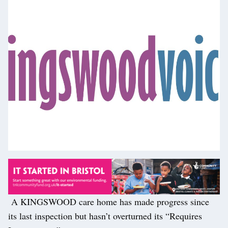
A KINGSWOOD care home has made progress since
its last inspection but hasn’t overturned its “Requires