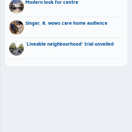
Modern look for centre
Singer, 8, wows care home audience
‘Liveable neighbourhood’ trial unveiled