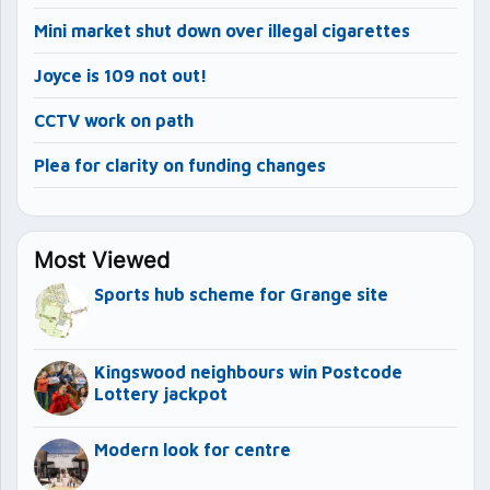
Mini market shut down over illegal cigarettes
Joyce is 109 not out!
CCTV work on path
Plea for clarity on funding changes
Most Viewed
Sports hub scheme for Grange site
Kingswood neighbours win Postcode
Lottery jackpot
Modern look for centre