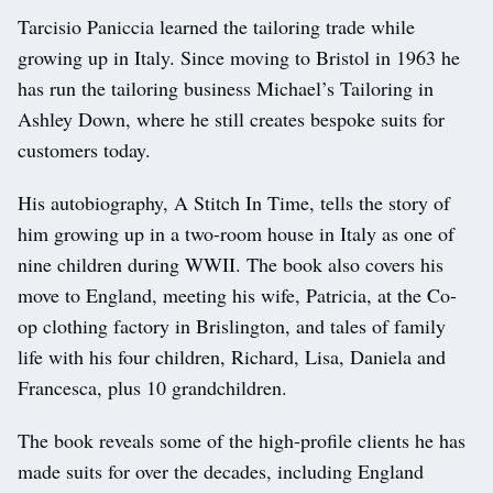
Tarcisio Paniccia learned the tailoring trade while
growing up in Italy. Since moving to Bristol in 1963 he
has run the tailoring business Michael’s Tailoring in
Ashley Down, where he still creates bespoke suits for
customers today.
His autobiography, A Stitch In Time, tells the story of
him growing up in a two-room house in Italy as one of
nine children during WWII. The book also covers his
move to England, meeting his wife, Patricia, at the Co-
op clothing factory in Brislington, and tales of family
life with his four children, Richard, Lisa, Daniela and
Francesca, plus 10 grandchildren.
The book reveals some of the high-profile clients he has
made suits for over the decades, including England