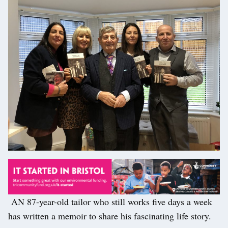
AN 87-year-old tailor who still works five days a week
has written a memoir to share his fascinating life story.