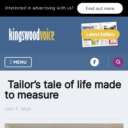
Skip
Interested in advertising with us?
to
Find out more
content
MENU
Tailor’s tale of life made
to measure
JULY 7, 2023