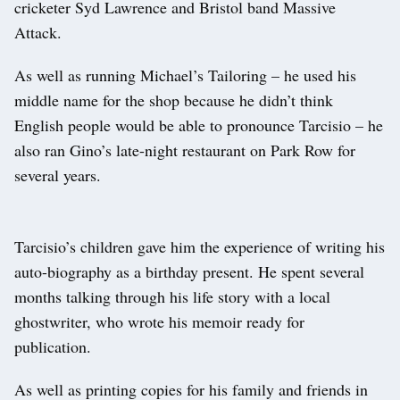
cricketer Syd Lawrence and Bristol band Massive
Attack.
As well as running Michael’s Tailoring – he used his
middle name for the shop because he didn’t think
English people would be able to pronounce Tarcisio – he
also ran Gino’s late-night restaurant on Park Row for
several years.
Tarcisio’s children gave him the experience of writing his
auto-biography as a birthday present. He spent several
months talking through his life story with a local
ghostwriter, who wrote his memoir ready for
publication.
As well as printing copies for his family and friends in