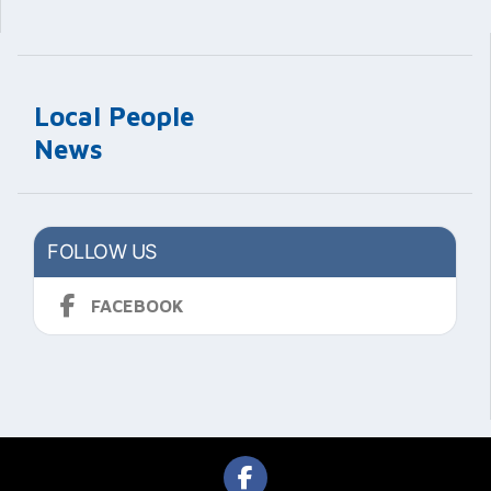
Local People
News
FOLLOW US
FACEBOOK