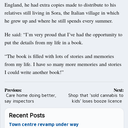
England, he had extra copies made to distribute to his
relatives still living in Sora, the Italian village in which
he grew up and where he still spends every summer.
He said: “I’m very proud that I’ve had the opportunity to
put the details from my life in a book.
“The book is filled with lots of stories and memories
from my life. I have so many more memories and stories
I could write another book!”
Post
Previous:
Next:
navigation
Care home doing better,
Shop that ‘sold cannabis to
say inspectors
kids’ loses booze licence
Recent Posts
Town centre revamp under way