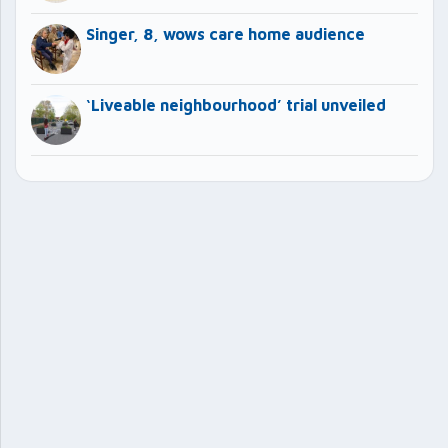
Singer, 8, wows care home audience
‘Liveable neighbourhood’ trial unveiled