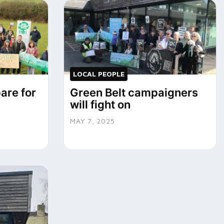
LOCAL PEOPLE
are for
Green Belt campaigners
will fight on
MAY 7, 2025