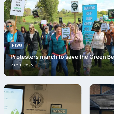
NEWS
Protesters march to save the Green Be
MAY 1, 2026