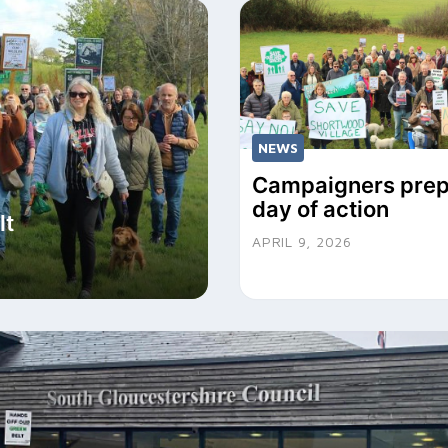
NEWS
Campaigners prep
day of action
lt
APRIL 9, 2026