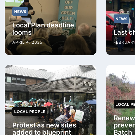
NEWS
NEWS
Local Plan deadline
looms
Last c
APRIL 4, 2025
FEBRUARY
LOCAL P
LOCAL PEOPLE
Renewe
Protest as new sites
preven
added to blueprint
Batch