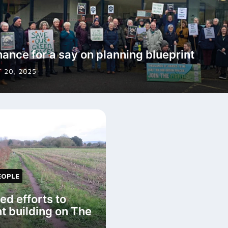
hance for a say on planning blueprint
 20, 2025
EOPLE
d efforts to
t building on The