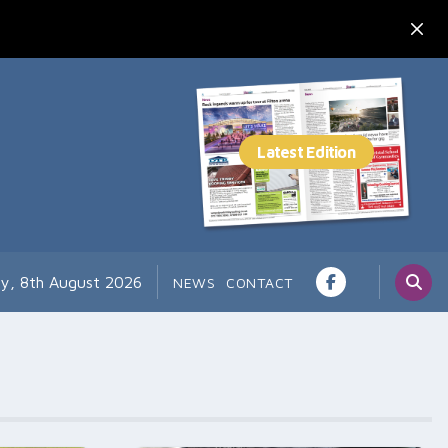
ay, 8th August 2026
NEWS
CONTACT