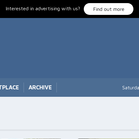
Interested in advertising with us?
Find out more
TPLACE
ARCHIVE
Saturd