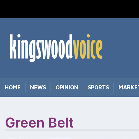
Skip
to
content
HOME
NEWS
OPINION
SPORTS
MARKE
Green Belt