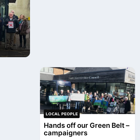
LOCAL PEOPLE
Hands off our Green Belt –
campaigners