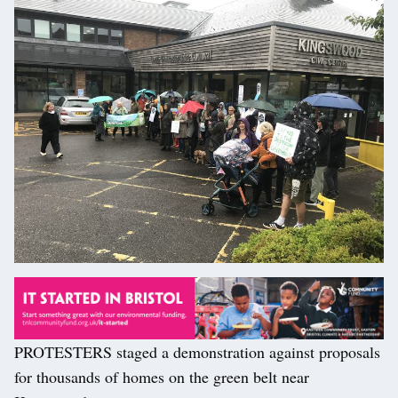
PROTESTERS staged a demonstration against proposals
for thousands of homes on the green belt near