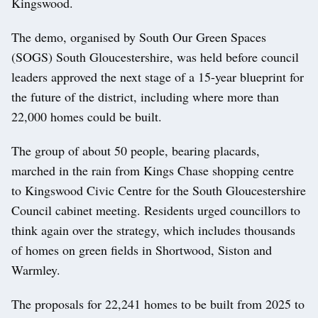
Kingswood.
The demo, organised by South Our Green Spaces
(SOGS) South Gloucestershire, was held before council
leaders approved the next stage of a 15-year blueprint for
the future of the district, including where more than
22,000 homes could be built.
The group of about 50 people, bearing placards,
marched in the rain from Kings Chase shopping centre
to Kingswood Civic Centre for the South Gloucestershire
Council cabinet meeting. Residents urged councillors to
think again over the strategy, which includes thousands
of homes on green fields in Shortwood, Siston and
Warmley.
The proposals for 22,241 homes to be built from 2025 to