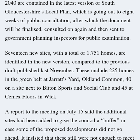
2040 are contained in the latest version of South
Gloucestershire’s Local Plan, which is going out to eight
weeks of public consultation, after which the document
will be finalised, consulted on again and then sent to
government planning inspectors for public examination.
Seventeen new sites, with a total of 1,751 homes, are
identified in the new version, compared to the previous
draft published last November. These include 225 homes
in the green belt at Jarratt’s Yard, Oldland Common, 40
on a site next to Bitton Sports and Social Club and 45 at
Cemex Floors in Wick.
A report to the meeting on July 15 said the additional
sites had been added to give the council a “buffer” in
case some of the proposed developments did not go
ahead. It insisted that these still were not enough to meet