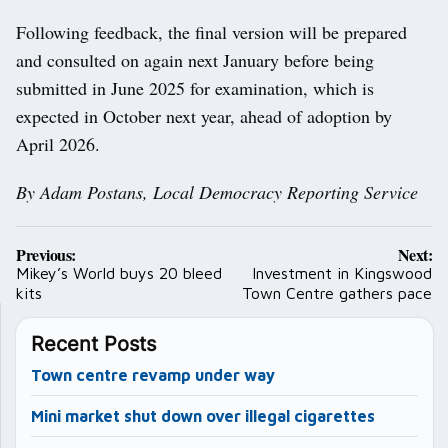
Following feedback, the final version will be prepared
and consulted on again next January before being
submitted in June 2025 for examination, which is
expected in October next year, ahead of adoption by
April 2026.
By Adam Postans, Local Democracy Reporting Service
Post
Previous:
Next:
navigation
Mikey’s World buys 20 bleed
Investment in Kingswood
kits
Town Centre gathers pace
Recent Posts
Town centre revamp under way
Mini market shut down over illegal cigarettes