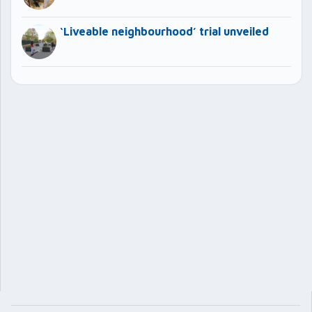
‘Liveable neighbourhood’ trial unveiled