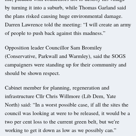
by turning it into a suburb, while Thomas Garland said
the plans risked causing huge environmental damage.
Darren Lawrence told the meeting: “I will create an army
of people to push back against this madness.”
Opposition leader Councillor Sam Bromiley
(Conservative, Parkwall and Warmley), said the SOGS
campaigners were standing up for their community and
should be shown respect.
Cabinet member for planning, regeneration and
infrastructure Cllr Chris Willmore (Lib Dem, Yate
North) said: “In a worst possible case, if all the sites the
council was looking at were to be released, it would be a
two per cent loss to the current green belt, but we’re
working to get it down as low as we possibly can.”