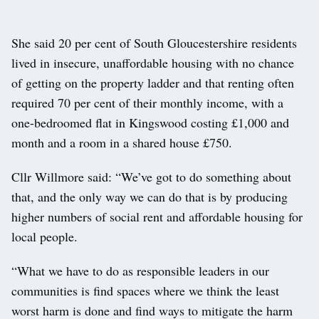
She said 20 per cent of South Gloucestershire residents
lived in insecure, unaffordable housing with no chance
of getting on the property ladder and that renting often
required 70 per cent of their monthly income, with a
one-bedroomed flat in Kingswood costing £1,000 and
month and a room in a shared house £750.
Cllr Willmore said: “We’ve got to do something about
that, and the only way we can do that is by producing
higher numbers of social rent and affordable housing for
local people.
“What we have to do as responsible leaders in our
communities is find spaces where we think the least
worst harm is done and find ways to mitigate the harm