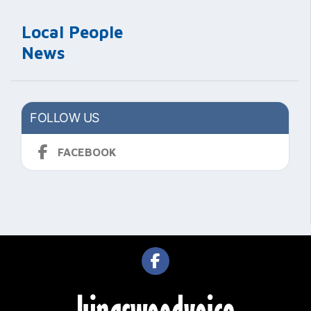
Local People
News
FOLLOW US
FACEBOOK