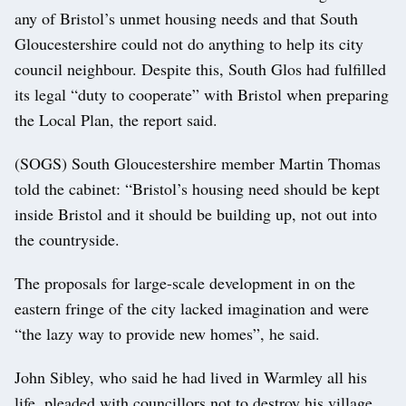
any of Bristol’s unmet housing needs and that South
Gloucestershire could not do anything to help its city
council neighbour. Despite this, South Glos had fulfilled
its legal “duty to cooperate” with Bristol when preparing
the Local Plan, the report said.
(SOGS) South Gloucestershire member Martin Thomas
told the cabinet: “Bristol’s housing need should be kept
inside Bristol and it should be building up, not out into
the countryside.
The proposals for large-scale development in on the
eastern fringe of the city lacked imagination and were
“the lazy way to provide new homes”, he said.
John Sibley, who said he had lived in Warmley all his
life, pleaded with councillors not to destroy his village