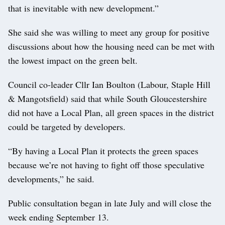
that is inevitable with new development.”
She said she was willing to meet any group for positive
discussions about how the housing need can be met with
the lowest impact on the green belt.
Council co-leader Cllr Ian Boulton (Labour, Staple Hill
& Mangotsfield) said that while South Gloucestershire
did not have a Local Plan, all green spaces in the district
could be targeted by developers.
“By having a Local Plan it protects the green spaces
because we’re not having to fight off those speculative
developments,” he said.
Public consultation began in late July and will close the
week ending September 13.