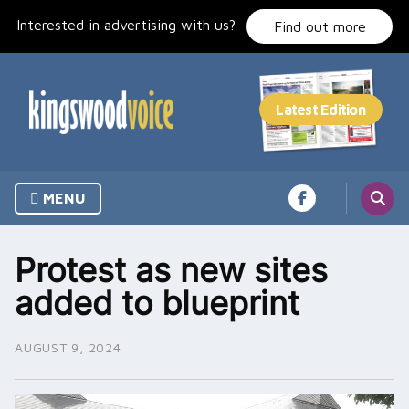
Skip
Interested in advertising with us?
to
Find out more
content
MENU
Protest as new sites
added to blueprint
AUGUST 9, 2024