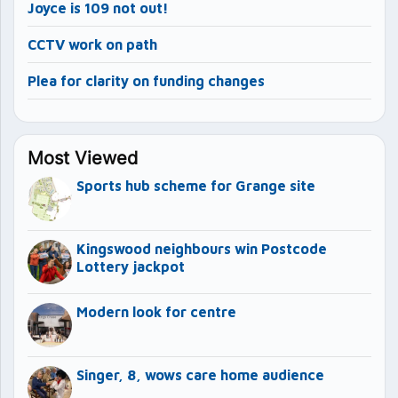
Joyce is 109 not out!
CCTV work on path
Plea for clarity on funding changes
Most Viewed
Sports hub scheme for Grange site
Kingswood neighbours win Postcode
Lottery jackpot
Modern look for centre
Singer, 8, wows care home audience