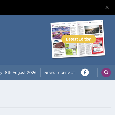
ay, 8th August 2026
NEWS
CONTACT