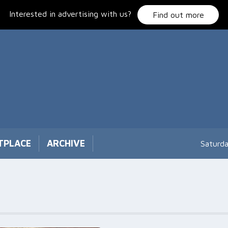
Interested in advertising with us?
Find out more
TPLACE
ARCHIVE
Saturd