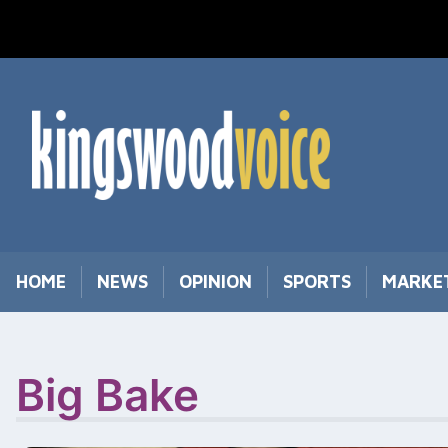
Skip
to
content
HOME
NEWS
OPINION
SPORTS
MARKE
Big Bake