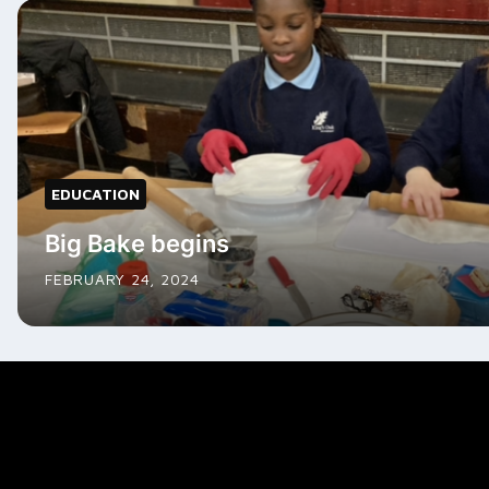
EDUCATION
Big Bake begins
FEBRUARY 24, 2024