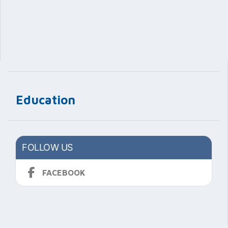
Education
FOLLOW US
FACEBOOK