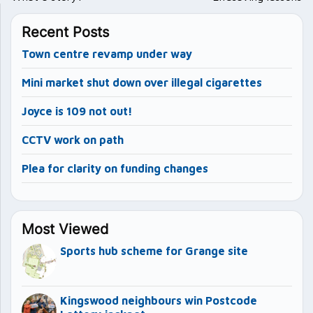
Recent Posts
Town centre revamp under way
Mini market shut down over illegal cigarettes
Joyce is 109 not out!
CCTV work on path
Plea for clarity on funding changes
Most Viewed
Sports hub scheme for Grange site
Kingswood neighbours win Postcode