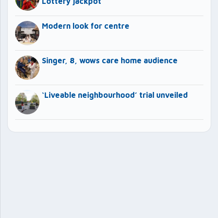
Lottery jackpot
Modern look for centre
Singer, 8, wows care home audience
‘Liveable neighbourhood’ trial unveiled