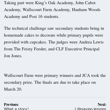
Taking part were King’s Oak Academy, John Cabot
Academy, Wallscourt Farm Academy, Hanham Woods
Academy and Post 16 students.
The technical challenge saw secondary students bring in
homemade cakes to decorate while primary pupils were
provided with cupcakes. The judges were Andrea Lewis
from The Feisty Feeder, and CLF Executive Principal
Jon Jones.
Wallscourt Farm were primary winners and JCA took the
secondary prize. The finals are due to take place on
March 20.
Post
Previous:
Next:
navigation
What a story!
Lifesaving lessons