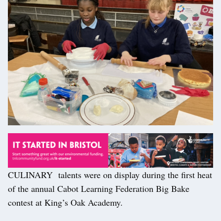
CULINARY talents were on display during the first heat
of the annual Cabot Learning Federation Big Bake
contest at King’s Oak Academy.