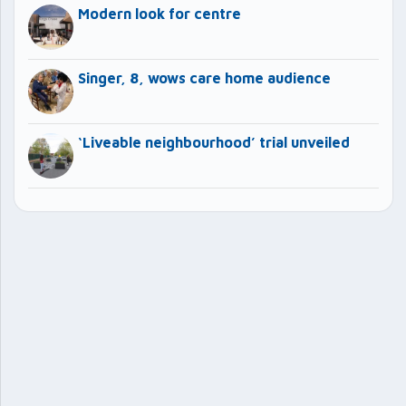
Modern look for centre
Singer, 8, wows care home audience
‘Liveable neighbourhood’ trial unveiled