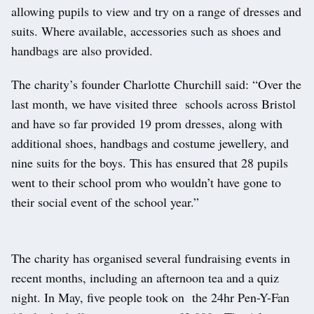
allowing pupils to view and try on a range of dresses and
suits. Where available, accessories such as shoes and
handbags are also provided.
The charity’s founder Charlotte Churchill said: “Over the
last month, we have visited three schools across Bristol
and have so far provided 19 prom dresses, along with
additional shoes, handbags and costume jewellery, and
nine suits for the boys. This has ensured that 28 pupils
went to their school prom who wouldn’t have gone to
their social event of the school year.”
The charity has organised several fundraising events in
recent months, including an afternoon tea and a quiz
night. In May, five people took on the 24hr Pen-Y-Fan