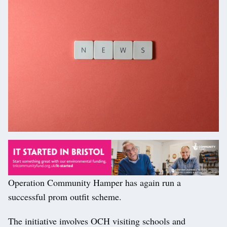
Operation Community Hamper has again run a
successful prom outfit scheme.
The initiative involves OCH visiting schools and