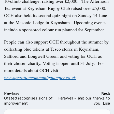
10-climb challenge, raising over £2,000. The Afternoon
Tea event at Keynsham Rugby Club raised over £5,000.
OCH also held its second quiz night on Sunday 14 June
at the Masonic Lodge in Keynsham. Upcoming events
include a sponsored colour run planned for September.
People can also support OCH throughout the summer by
collecting blue tokens at Tesco stores in Keynsham,
Saltford and Longwell Green, and voting for OCH as
their chosen charity. Voting is open until 31 July. For
more details about OCH visit
wwwoperationcommunityhamper.co.uk
Post
Previous:
Next:
navigation
Ofsted recognises signs of
Farewell – and our thanks to
improvement
you, Lisa