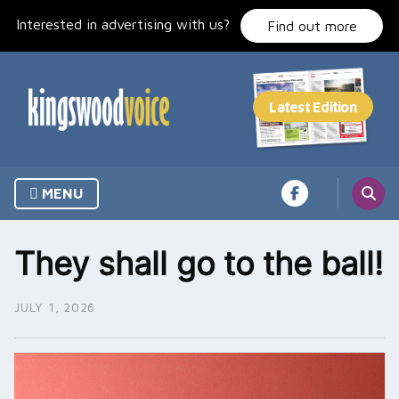
Skip
Interested in advertising with us?
to
Find out more
content
MENU
They shall go to the ball!
JULY 1, 2026