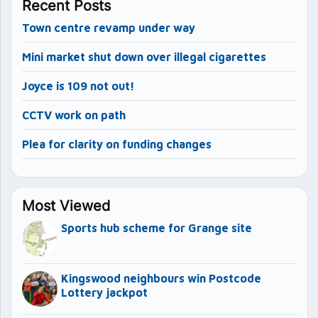
Recent Posts
Town centre revamp under way
Mini market shut down over illegal cigarettes
Joyce is 109 not out!
CCTV work on path
Plea for clarity on funding changes
Most Viewed
Sports hub scheme for Grange site
Kingswood neighbours win Postcode
Lottery jackpot