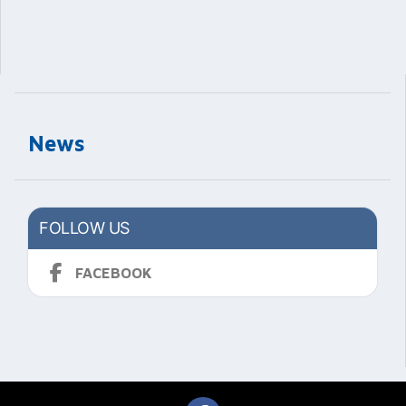
News
FOLLOW US
FACEBOOK