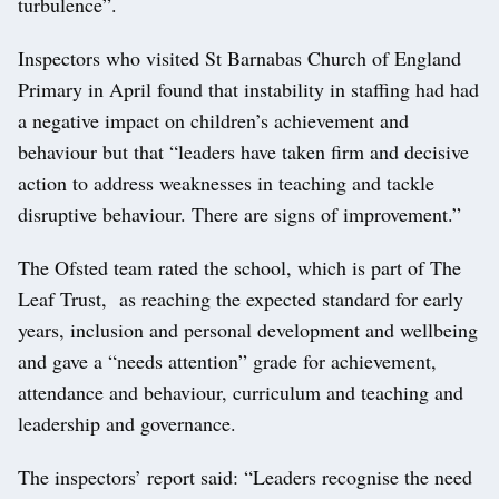
turbulence”.
Inspectors who visited St Barnabas Church of England
Primary in April found that instability in staffing had had
a negative impact on children’s achievement and
behaviour but that “leaders have taken firm and decisive
action to address weaknesses in teaching and tackle
disruptive behaviour. There are signs of improvement.”
The Ofsted team rated the school, which is part of The
Leaf Trust, as reaching the expected standard for early
years, inclusion and personal development and wellbeing
and gave a “needs attention” grade for achievement,
attendance and behaviour, curriculum and teaching and
leadership and governance.
The inspectors’ report said: “Leaders recognise the need