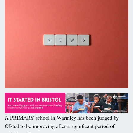
A PRIMARY school in Warmley has been judged by
Ofsted to be improving after a significant period of