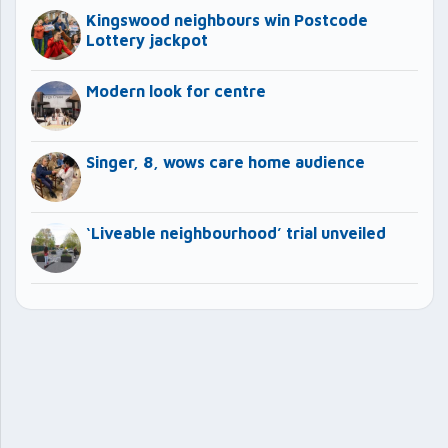
Kingswood neighbours win Postcode
Lottery jackpot
Modern look for centre
Singer, 8, wows care home audience
‘Liveable neighbourhood’ trial unveiled