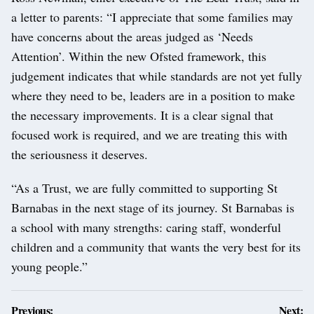
a letter to parents: “I appreciate that some families may
have concerns about the areas judged as ‘Needs
Attention’. Within the new Ofsted framework, this
judgement indicates that while standards are not yet fully
where they need to be, leaders are in a position to make
the necessary improvements. It is a clear signal that
focused work is required, and we are treating this with
the seriousness it deserves.
“As a Trust, we are fully committed to supporting St
Barnabas in the next stage of its journey. St Barnabas is
a school with many strengths: caring staff, wonderful
children and a community that wants the very best for its
young people.”
Post
Previous:
Next: