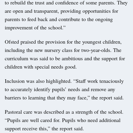
to rebuild the trust and confidence of some parents. They
are open and transparent, providing opportunities for
parents to feed back and contribute to the ongoing
improvement of the school.”
Ofsted praised the provision for the youngest children,
including the new nursery class for two-year-olds. The
curriculum was said to be ambitious and the support for
children with special needs good.
Inclusion was also highlighted. “Staff work tenaciously
to accurately identify pupils’ needs and remove any
barriers to learning that they may face,” the report said.
Pastoral care was described as a strength of the school.
“Pupils are well cared for. Pupils who need additional
support receive this,” the report said.