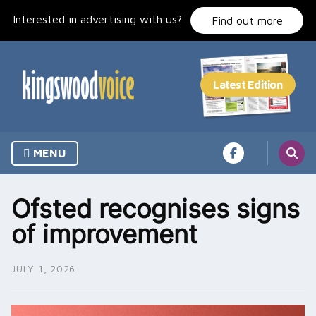
Skip
Interested in advertising with us?
to
Find out more
content
MENU
Ofsted recognises signs
of improvement
JULY 1, 2026