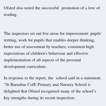
Ofsted also noted the successful promotion of a love of
reading.
The inspectors set out five areas for improvement: pupils’
writing, work for pupils that enables deeper thinking,
better use of assessment by teachers, consistent high
expectations of children’s behaviour and effective
implementation of all aspects of the personal
development curriculum .
In response to the report, the school said in a statement:
“St Barnabas CofE Primary and Nursery School is
delighted that Ofsted recognised many of the school’s
key strengths during its recent inspection.