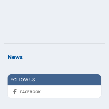
News
FOLLOW US
FACEBOOK