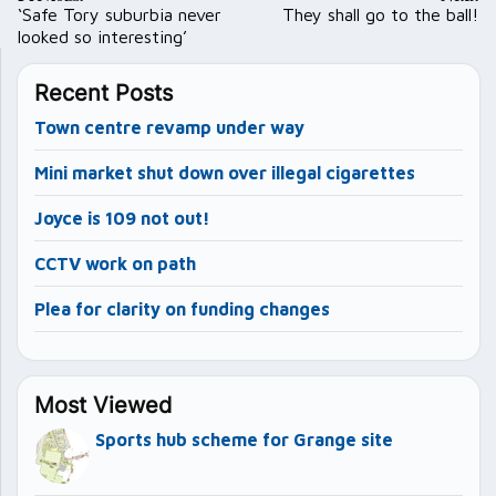
navigation
‘Safe Tory suburbia never
They shall go to the ball!
looked so interesting’
Recent Posts
Town centre revamp under way
Mini market shut down over illegal cigarettes
Joyce is 109 not out!
CCTV work on path
Plea for clarity on funding changes
Most Viewed
Sports hub scheme for Grange site