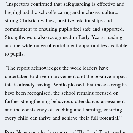
“Inspectors confirmed that safeguarding is effective and
highlighted the school’s caring and inclusive culture,
strong Christian values, positive relationships and
commitment to ensuring pupils feel safe and supported.
Strengths were also recognised in Early Years, reading
and the wide range of enrichment opportunities available
to pupils.
“The report acknowledges the work leaders have
undertaken to drive improvement and the positive impact
this is already having. While pleased that these strengths
have been recognised, the school remains focused on
further strengthening behaviour, attendance, assessment
and the consistency of teaching and learning, ensuring
every child can thrive and achieve their full potential.”
Ross Newman, chief executive of The Leaf Trust, said in