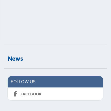
News
FOLLOW US
FACEBOOK