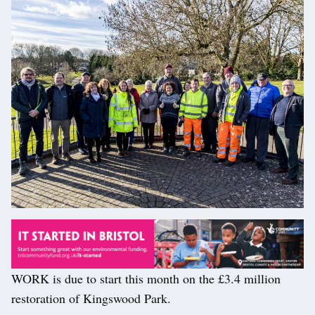
WORK is due to start this month on the £3.4 million
restoration of Kingswood Park.