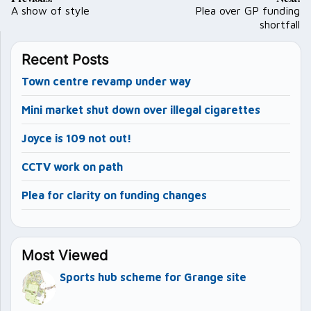
navigation
A show of style
Plea over GP funding
shortfall
Recent Posts
Town centre revamp under way
Mini market shut down over illegal cigarettes
Joyce is 109 not out!
CCTV work on path
Plea for clarity on funding changes
Most Viewed
Sports hub scheme for Grange site