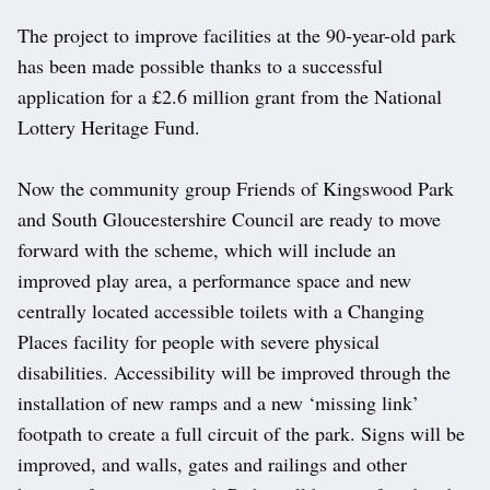
The project to improve facilities at the 90-year-old park
has been made possible thanks to a successful
application for a £2.6 million grant from the National
Lottery Heritage Fund.
Now the community group Friends of Kingswood Park
and South Gloucestershire Council are ready to move
forward with the scheme, which will include an
improved play area, a performance space and new
centrally located accessible toilets with a Changing
Places facility for people with severe physical
disabilities. Accessibility will be improved through the
installation of new ramps and a new ‘missing link’
footpath to create a full circuit of the park. Signs will be
improved, and walls, gates and railings and other