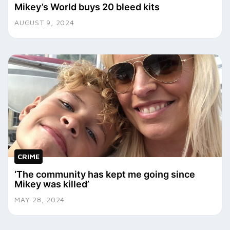
Mikey’s World buys 20 bleed kits
AUGUST 9, 2024
CRIME
‘The community has kept me going since
Mikey was killed’
MAY 28, 2024