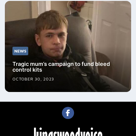
NEWS
Tragic mum’s campaign to fund bleed
control kits
OCTOBER 30, 2023