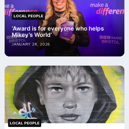
LOCAL PEOPLE
‘Award is for everyone who helps
Mikey’s World’
JANUARY 28, 2026
LOCAL PEOPLE