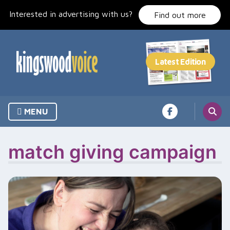
Skip
Interested in advertising with us?
to
Find out more
content
MENU
match giving campaign