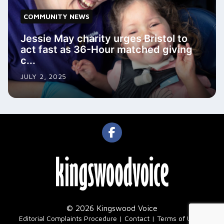
COMMUNITY NEWS
Jessie May charity urges Bristol to
act fast as 36-Hour matched giving
c...
JULY 2, 2025
© 2026 Kingswood Voice
|
Editorial Complaints Procedure
Contact
Terms of Use