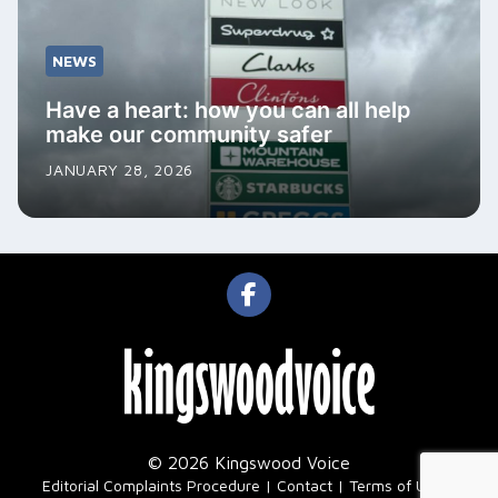
NEWS
Have a heart: how you can all help
make our community safer
JANUARY 28, 2026
© 2026 Kingswood Voice
|
Editorial Complaints Procedure
Contact
Terms of Use