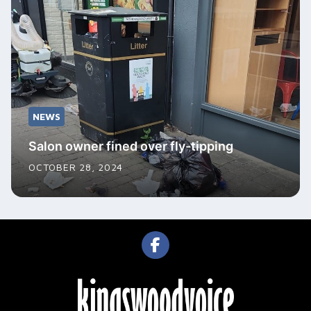
NEWS
Salon owner fined over fly-tipping
OCTOBER 28, 2024