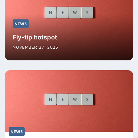
NEWS
Fly-tip hotspot
NOVEMBER 27, 2025
NEWS