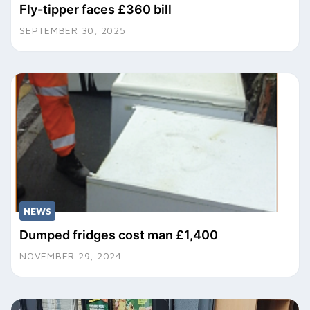
Fly-tipper faces £360 bill
SEPTEMBER 30, 2025
NEWS
Dumped fridges cost man £1,400
NOVEMBER 29, 2024