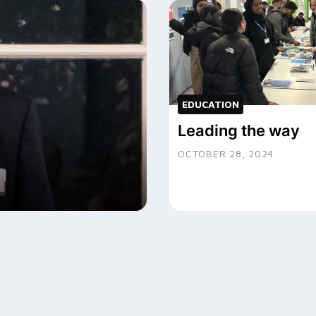
EDUCATION
Leading the way
OCTOBER 28, 2024