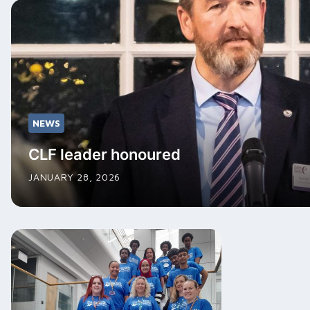
NEWS
CLF leader honoured
JANUARY 28, 2026