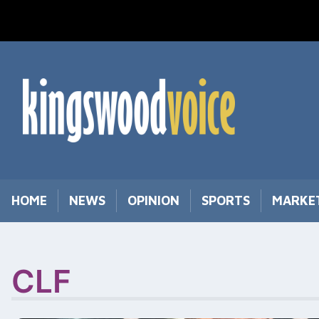
Skip
to
content
HOME
NEWS
OPINION
SPORTS
MARKE
CLF