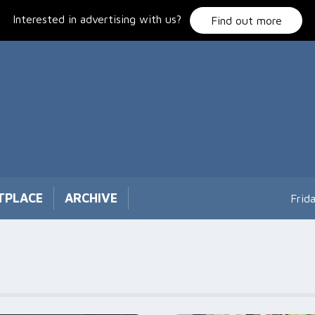
Interested in advertising with us?
Find out more
TPLACE
ARCHIVE
Frid