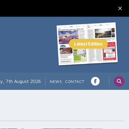
ay, 7th August 2026
NEWS
CONTACT