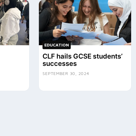
EDUCATION
CLF hails GCSE students’
successes
SEPTEMBER 30, 2024