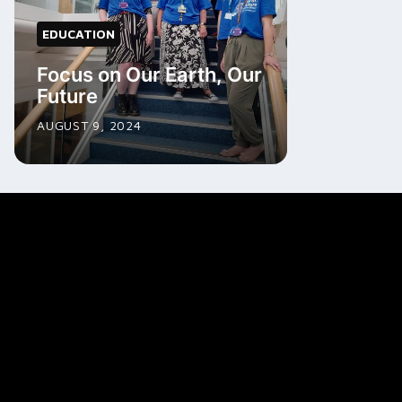
EDUCATION
Focus on Our Earth, Our
Future
AUGUST 9, 2024