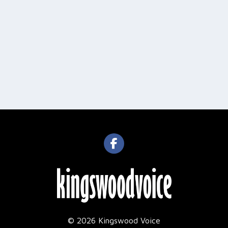
© 2026 Kingswood Voice