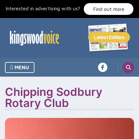
Skip
Interested in advertising with us?
to
Find out more
content
MENU
Chipping Sodbury
Rotary Club