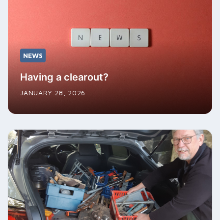
NEWS
Having a clearout?
JANUARY 28, 2026