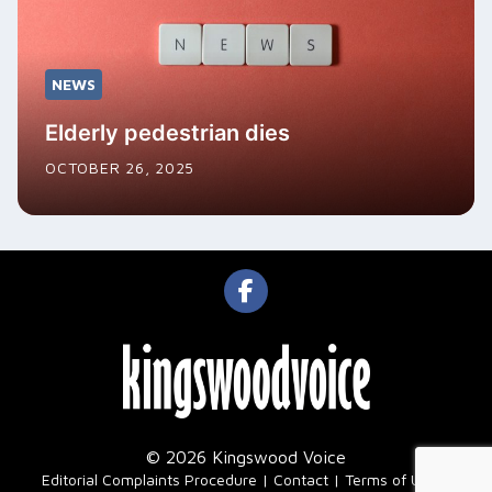
NEWS
Elderly pedestrian dies
OCTOBER 26, 2025
© 2026 Kingswood Voice
|
Editorial Complaints Procedure
Contact
Terms of Use