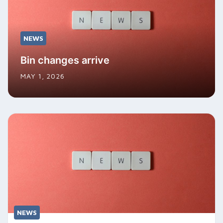
NEWS
Bin changes arrive
MAY 1, 2026
NEWS