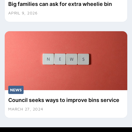
Big families can ask for extra wheelie bin
APRIL 9, 2026
NEWS
Council seeks ways to improve bins service
MARCH 27, 2024