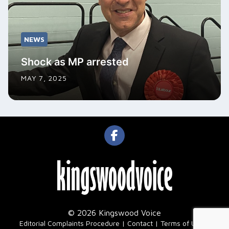
NEWS
Shock as MP arrested
MAY 7, 2025
© 2026 Kingswood Voice
|
Editorial Complaints Procedure
Contact
Terms of Use