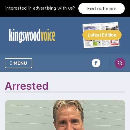
Skip
Interested in advertising with us?
to
Find out more
content
MENU
Arrested