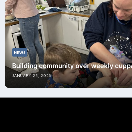
NEWS
Building community over weekly cupp
JANUARY 28, 2026