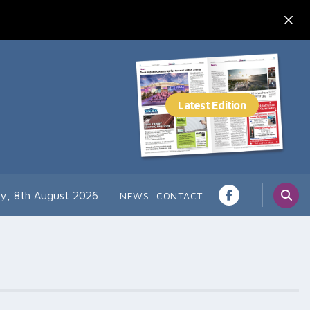
ay, 8th August 2026
NEWS
CONTACT