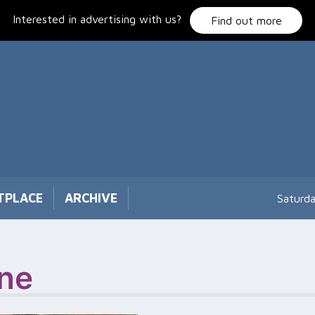
Interested in advertising with us?
Find out more
TPLACE
ARCHIVE
Saturd
ne