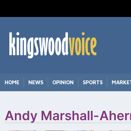
Skip
to
content
HOME
NEWS
OPINION
SPORTS
MARKE
Andy Marshall-Aher