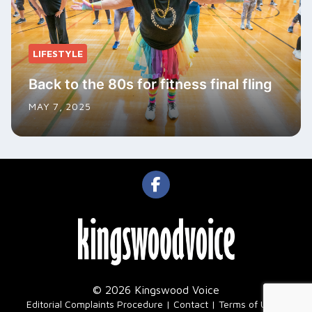
LIFESTYLE
Back to the 80s for fitness final fling
MAY 7, 2025
© 2026 Kingswood Voice
|
Editorial Complaints Procedure
Contact
Terms of Use