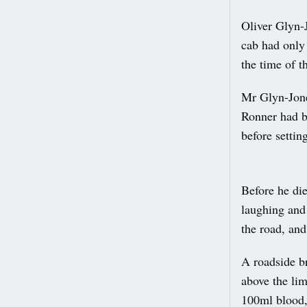
Oliver Glyn-J
cab had only 
the time of t
Mr Glyn-Jone
Ronner had b
before settin
Before he di
laughing and
the road, and
A roadside b
above the lim
100ml blood,