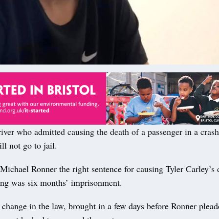
er who admitted causing the death of a passenger in a cras
l not go to jail.
Michael Ronner the right sentence for causing Tyler Carley’s 
ving was six months’ imprisonment.
 change in the law, brought in a few days before Ronner plead