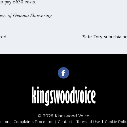
to pay £630 costs.
tesy of Gemma Showering
ced
‘Safe Tory suburbia n
ation
© 2026 Kingswood Voice
|
ditorial Complaints Procedure
Contact
Terms of Use
Cookie Poli