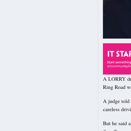
A LORRY driv
Ring Road wil
A judge told 
careless dri
But he said a