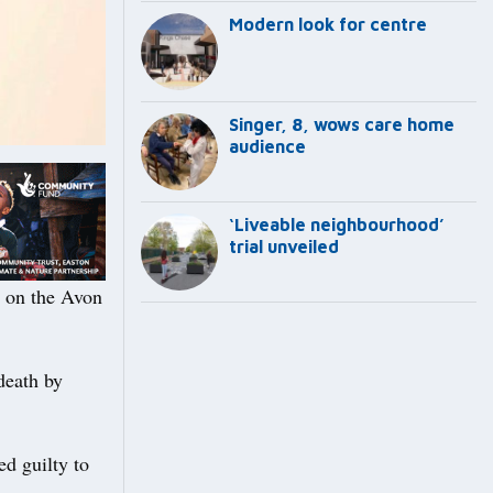
Modern look for centre
Singer, 8, wows care home
audience
‘Liveable neighbourhood’
trial unveiled
h on the Avon
death by
ed guilty to