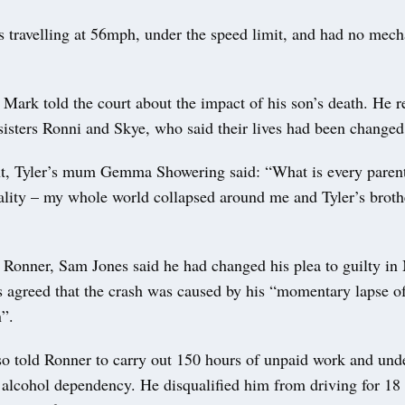
s travelling at 56mph, under the speed limit, and had no mech
r Mark told the court about the impact of his son’s death. He 
sisters Ronni and Skye, who said their lives had been changed 
nt, Tyler’s mum Gemma Showering said: “What is every paren
ality – my whole world collapsed around me and Tyler’s broth
 Ronner, Sam Jones said he had changed his plea to guilty in 
s agreed that the crash was caused by his “momentary lapse o
n”.
so told Ronner to carry out 150 hours of unpaid work and und
r alcohol dependency. He disqualified him from driving for 1