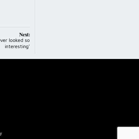
Next:
ever looked so
interesting’
cy