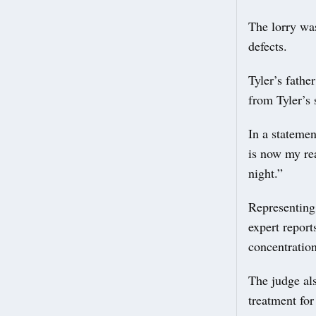
The lorry wa
defects.
Tyler’s fathe
from Tyler’s 
In a stateme
is now my re
night.”
Representing
expert report
concentratio
The judge al
treatment fo