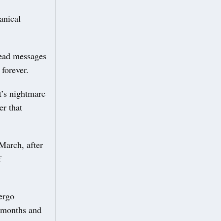
anical
read messages
forever.
t’s nightmare
er that
March, after
f
ergo
8 months and