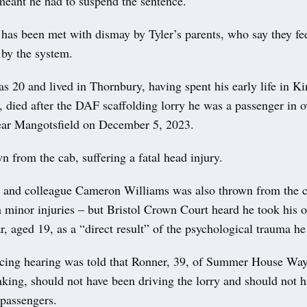
meant he had to suspend the sentence.
 has been met with dismay by Tyler’s parents, who say they fe
 by the system.
as 20 and lived in Thornbury, having spent his early life in 
 died after the DAF scaffolding lorry he was a passenger in 
ar Mangotsfield on December 5, 2023.
 from the cab, suffering a fatal head injury.
nd and colleague Cameron Williams was also thrown from the 
 minor injuries – but Bristol Crown Court heard he took his o
r, aged 19, as a “direct result” of the psychological trauma he
ncing hearing was told that Ronner, 39, of Summer House Wa
king, should not have been driving the lorry and should not 
 passengers.