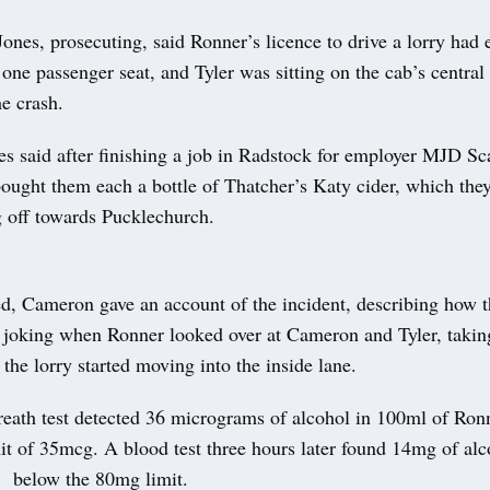
ones, prosecuting, said Ronner’s licence to drive a lorry had 
one passenger seat, and Tyler was sitting on the cab’s central
he crash.
s said after finishing a job in Radstock for employer MJD Sca
ought them each a bottle of Thatcher’s Katy cider, which the
g off towards Pucklechurch.
ed, Cameron gave an account of the incident, describing how 
 joking when Ronner looked over at Cameron and Tyler, taking
 the lorry started moving into the inside lane.
reath test detected 36 micrograms of alcohol in 100ml of Ronn
it of 35mcg. A blood test three hours later found 14mg of alc
 below the 80mg limit.