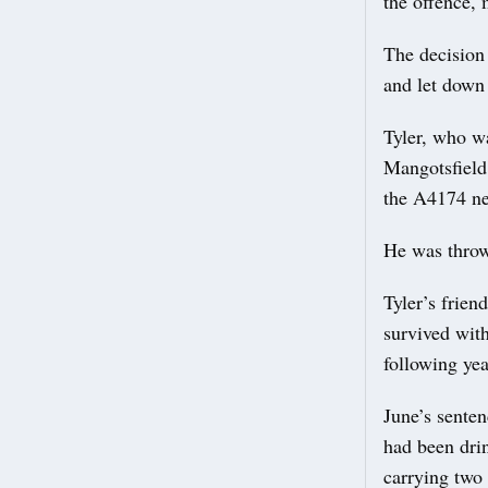
the offence, 
The decision
and let down
Tyler, who w
Mangotsfield,
the A4174 ne
He was thrown
Tyler’s frie
survived with
following yea
June’s sente
had been drin
carrying two