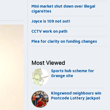
Mini market shut down over illegal
cigarettes
Joyce is 109 not out!
CCTV work on path
Plea for clarity on funding changes
Most Viewed
Sports hub scheme for
Grange site
Kingswood neighbours win
Postcode Lottery jackpot