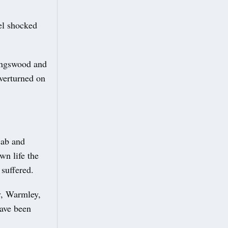
el shocked
Kingswood and
overturned on
cab and
wn life the
 suffered.
y, Warmley,
have been