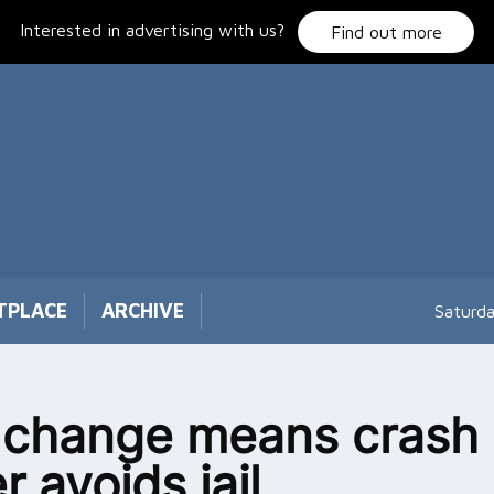
Interested in advertising with us?
Find out more
TPLACE
ARCHIVE
Saturd
 change means crash
r avoids jail