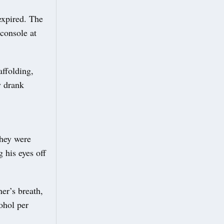
expired. The
 console at
ffolding,
y drank
they were
 his eyes off
er’s breath,
ohol per