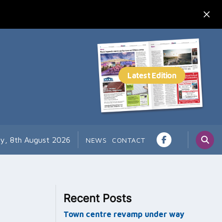
ay, 8th August 2026
NEWS
CONTACT
Recent Posts
Town centre revamp under way