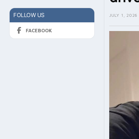
FOLLOW US
JULY 1, 2026
FACEBOOK