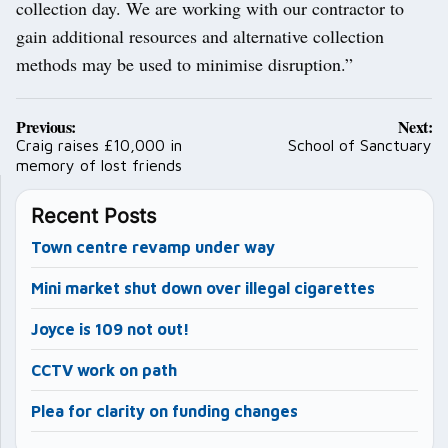
collection day. We are working with our contractor to
gain additional resources and alternative collection
methods may be used to minimise disruption.”
Post
Previous:
Next:
navigation
Craig raises £10,000 in
School of Sanctuary
memory of lost friends
Recent Posts
Town centre revamp under way
Mini market shut down over illegal cigarettes
Joyce is 109 not out!
CCTV work on path
Plea for clarity on funding changes