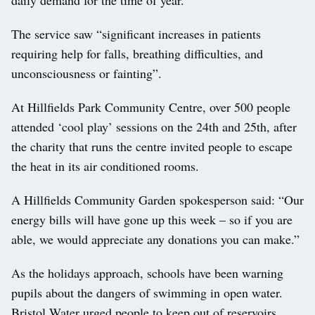
The service saw “significant increases in patients
requiring help for falls, breathing difficulties, and
unconsciousness or fainting”.
At Hillfields Park Community Centre, over 500 people
attended ‘cool play’ sessions on the 24th and 25th, after
the charity that runs the centre invited people to escape
the heat in its air conditioned rooms.
A Hillfields Community Garden spokesperson said: “Our
energy bills will have gone up this week – so if you are
able, we would appreciate any donations you can make.”
As the holidays approach, schools have been warning
pupils about the dangers of swimming in open water.
Bristol Water urged people to keep out of reservoirs,