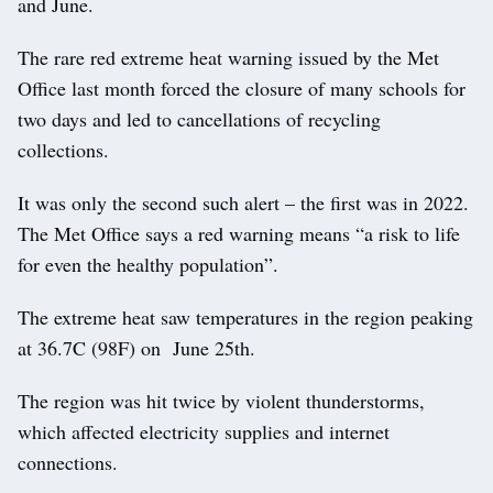
and June.
The rare red extreme heat warning issued by the Met
Office last month forced the closure of many schools for
two days and led to cancellations of recycling
collections.
It was only the second such alert – the first was in 2022.
The Met Office says a red warning means “a risk to life
for even the healthy population”.
The extreme heat saw temperatures in the region peaking
at 36.7C (98F) on June 25th.
The region was hit twice by violent thunderstorms,
which affected electricity supplies and internet
connections.