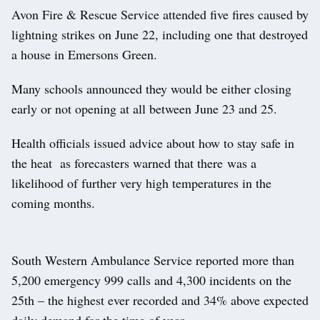
Avon Fire & Rescue Service attended five fires caused by
lightning strikes on June 22, including one that destroyed
a house in Emersons Green.
Many schools announced they would be either closing
early or not opening at all between June 23 and 25.
Health officials issued advice about how to stay safe in
the heat as forecasters warned that there was a
likelihood of further very high temperatures in the
coming months.
South Western Ambulance Service reported more than
5,200 emergency 999 calls and 4,300 incidents on the
25th – the highest ever recorded and 34% above expected
daily demand for the time of year.