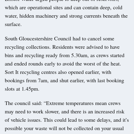
which are operational sites and can contain deep, cold
water, hidden machinery and strong currents beneath the
surface.
South Gloucestershire Council had to cancel some
recycling collections. Residents were advised to have
bins and recycling ready from 5.30am, as crews started
and ended rounds early to avoid the worst of the heat.
Sort It recycling centres also opened earlier, with
bookings from 7am, and shut earlier, with last booking
slots at 1.45pm.
The council said: “Extreme temperatures mean crews
may need to work slower, and there is an increased risk
of vehicle issues. This could lead to some delays, and it’s
possible your waste will not be collected on your usual