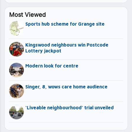
Most Viewed
Sports hub scheme for Grange site
Kingswood neighbours win Postcode
Lottery jackpot
Modern look for centre
Singer, 8, wows care home audience
‘Liveable neighbourhood’ trial unveiled