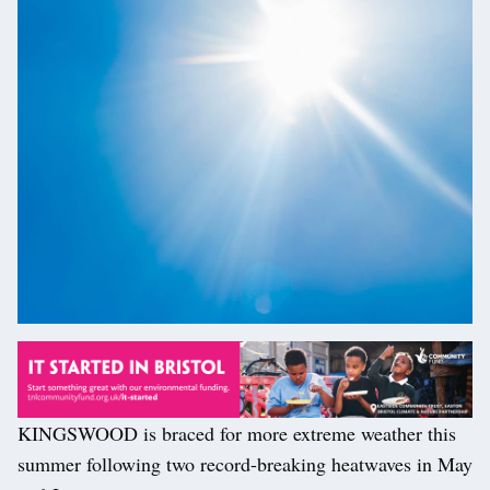
KINGSWOOD is braced for more extreme weather this
summer following two record-breaking heatwaves in May