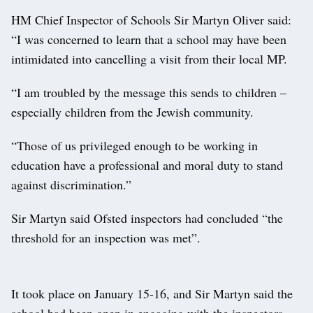
HM Chief Inspector of Schools Sir Martyn Oliver said:
“I was concerned to learn that a school may have been
intimidated into cancelling a visit from their local MP.
“I am troubled by the message this sends to children –
especially children from the Jewish community.
“Those of us privileged enough to be working in
education have a professional and moral duty to stand
against discrimination.”
Sir Martyn said Ofsted inspectors had concluded “the
threshold for an inspection was met”.
It took place on January 15-16, and Sir Martyn said the
school had been open in engaging with the inspectors.