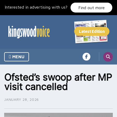
Skip
Interested in advertising with us?
to
Find out more
content
MENU
Ofsted’s swoop after MP
visit cancelled
JANUARY 28, 2026