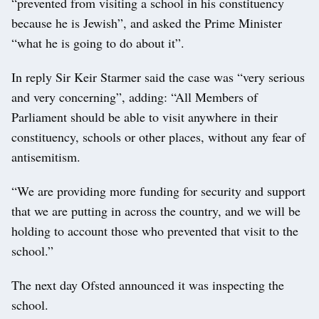
“prevented from visiting a school in his constituency
because he is Jewish”, and asked the Prime Minister
“what he is going to do about it”.
In reply Sir Keir Starmer said the case was “very serious
and very concerning”, adding: “All Members of
Parliament should be able to visit anywhere in their
constituency, schools or other places, without any fear of
antisemitism.
“We are providing more funding for security and support
that we are putting in across the country, and we will be
holding to account those who prevented that visit to the
school.”
The next day Ofsted announced it was inspecting the
school.