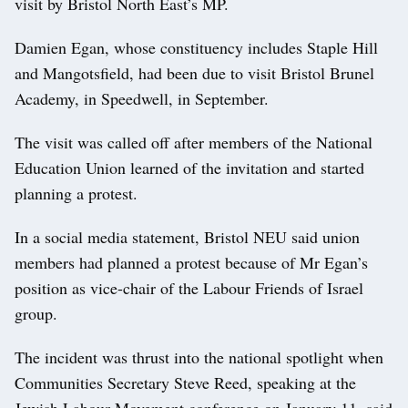
visit by Bristol North East’s MP.
Damien Egan, whose constituency includes Staple Hill
and Mangotsfield, had been due to visit Bristol Brunel
Academy, in Speedwell, in September.
The visit was called off after members of the National
Education Union learned of the invitation and started
planning a protest.
In a social media statement, Bristol NEU said union
members had planned a protest because of Mr Egan’s
position as vice-chair of the Labour Friends of Israel
group.
The incident was thrust into the national spotlight when
Communities Secretary Steve Reed, speaking at the
Jewish Labour Movement conference on January 11, said