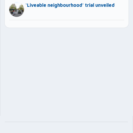
‘Liveable neighbourhood’ trial unveiled