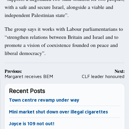
with a safe and secure Israel, alongside a viable and
independent Palestinian state”.
The group says it works with Labour parliamentarians to
“strengthen relations between Britain and Israel and to
promote a vision of coexistence founded on peace and
liberal democracy”.
Post
Previous:
Next:
navigation
Margaret receives BEM
CLF leader honoured
Recent Posts
Town centre revamp under way
Mini market shut down over illegal cigarettes
Joyce is 109 not out!