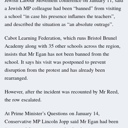
a Jewish MP colleague had been “banned” from visiting
a school “in case his presence inflames the teachers”,
and described the situation as “an absolute outrage”.
Cabot Learning Federation, which runs Bristol Brunel
Academy along with 35 other schools across the region,
insists that Mr Egan has not been banned from the
school. It says his visit was postponed to prevent
disruption from the protest and has already been
rearranged.
However, after the incident was recounted by Mr Reed,
the row escalated.
At Prime Minister’s Questions on January 14,
Conservative MP Lincoln Jopp said Mr Egan had been