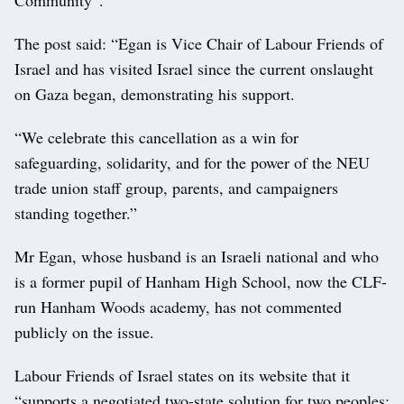
The post said: “Egan is Vice Chair of Labour Friends of
Israel and has visited Israel since the current onslaught
on Gaza began, demonstrating his support.
“We celebrate this cancellation as a win for
safeguarding, solidarity, and for the power of the NEU
trade union staff group, parents, and campaigners
standing together.”
Mr Egan, whose husband is an Israeli national and who
is a former pupil of Hanham High School, now the CLF-
run Hanham Woods academy, has not commented
publicly on the issue.
Labour Friends of Israel states on its website that it
“supports a negotiated two-state solution for two peoples;