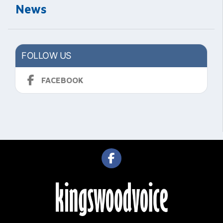
News
FOLLOW US
FACEBOOK