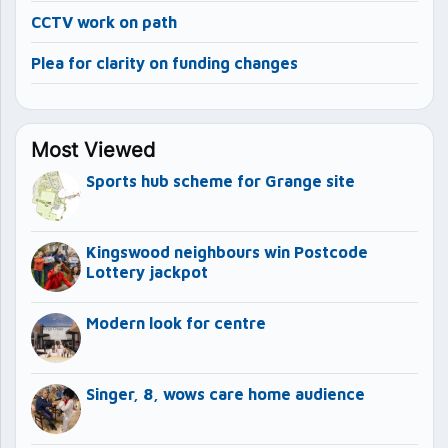
CCTV work on path
Plea for clarity on funding changes
Most Viewed
Sports hub scheme for Grange site
Kingswood neighbours win Postcode
Lottery jackpot
Modern look for centre
Singer, 8, wows care home audience