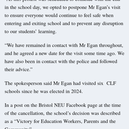
in the school day, we opted to postpone Mr Egan’s visit
to ensure everyone would continue to feel safe when
entering and exiting school and to prevent any disruption
to our students’ learning.
“We have remained in contact with Mr Egan throughout,
and he agreed a new date for the visit some time ago. We
have also been in contact with the police and followed
their advice.”
The spokesperson said Mr Egan had visited six CLF
schools since he was elected in 2024.
In a post on the Bristol NEU Facebook page at the time
of the cancellation, the school’s decision was described
as a “Victory for Education Workers, Parents and the
Community”.