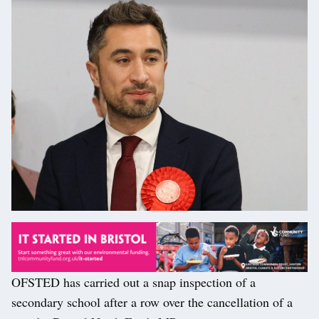
OFSTED has carried out a snap inspection of a
secondary school after a row over the cancellation of a