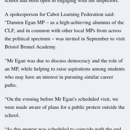
A spokesperson for Cabot Learning Federation said:
“Damien Egan MP – as a high-achieving alumnus of the
CLF, and in common with other local MPs from across
the political spectrum – was invited in September to visit
Bristol Brunel Academy.
“Mr Egan was due to discuss democracy and the role of
an MP, while helping to raise aspirations among students
who may have an interest in pursuing similar career
paths.
“On the evening before Mr Egan’s scheduled visit, we
were made aware of plans for a public protest outside the
school.
“As this protest was scheduled to coincide with the end