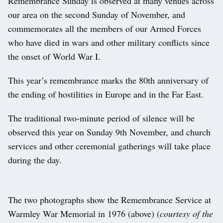
Remembrance Sunday is observed at many venues across
our area on the second Sunday of November, and
commemorates all the members of our Armed Forces
who have died in wars and other military conflicts since
the onset of World War I.
This year’s remembrance marks the 80th anniversary of
the ending of hostilities in Europe and in the Far East.
The traditional two-minute period of silence will be
observed this year on Sunday 9th November, and church
services and other ceremonial gatherings will take place
during the day.
The two photographs show the Remembrance Service at
Warmley War Memorial in 1976 (above) (
courtesy of the