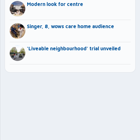
Modern look for centre
Singer, 8, wows care home audience
‘Liveable neighbourhood’ trial unveiled