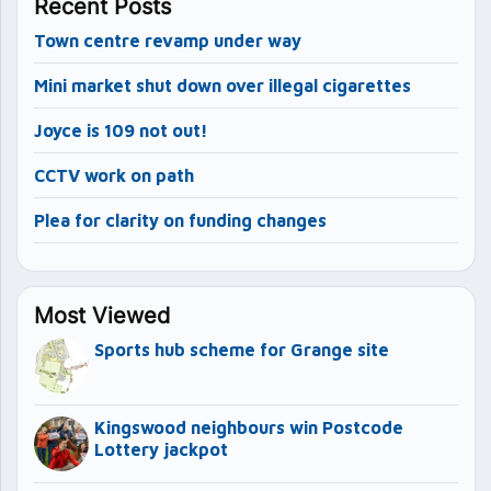
Recent Posts
Town centre revamp under way
Mini market shut down over illegal cigarettes
Joyce is 109 not out!
CCTV work on path
Plea for clarity on funding changes
Most Viewed
Sports hub scheme for Grange site
Kingswood neighbours win Postcode
Lottery jackpot