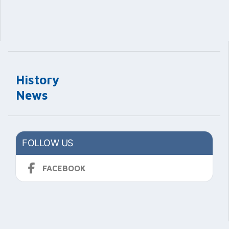
History
News
FOLLOW US
FACEBOOK