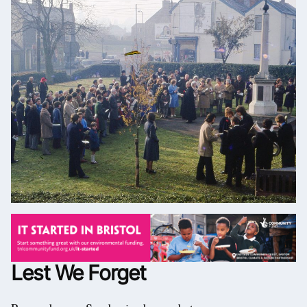
Lest We Forget