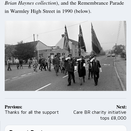
Brian Haynes collection
), and the Remembrance Parade
in Warmley High Street in 1990 (below).
Post
Previous:
Next:
navigation
Thanks for all the support
Care BR charity initiative
tops £8,000