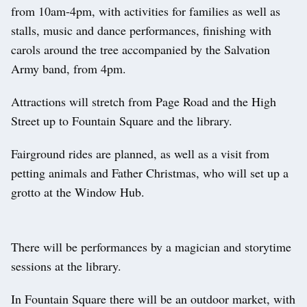
from 10am-4pm, with activities for families as well as
stalls, music and dance performances, finishing with
carols around the tree accompanied by the Salvation
Army band, from 4pm.
Attractions will stretch from Page Road and the High
Street up to Fountain Square and the library.
Fairground rides are planned, as well as a visit from
petting animals and Father Christmas, who will set up a
grotto at the Window Hub.
There will be performances by a magician and storytime
sessions at the library.
In Fountain Square there will be an outdoor market, with