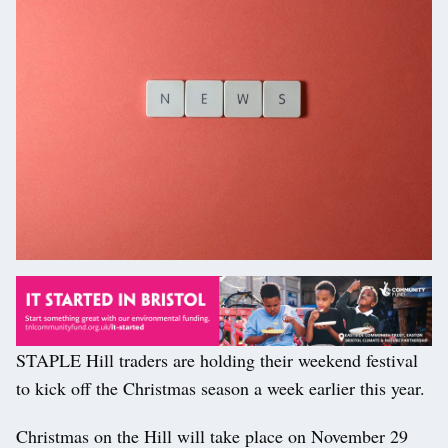
STAPLE Hill traders are holding their weekend festival
to kick off the Christmas season a week earlier this year.
Christmas on the Hill will take place on November 29