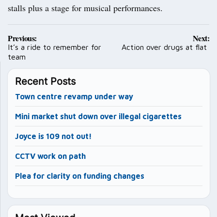
stalls plus a stage for musical performances.
Post
Previous:
Next:
navigation
It’s a ride to remember for
Action over drugs at flat
team
Recent Posts
Town centre revamp under way
Mini market shut down over illegal cigarettes
Joyce is 109 not out!
CCTV work on path
Plea for clarity on funding changes