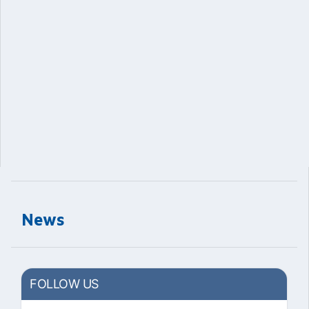
News
FOLLOW US