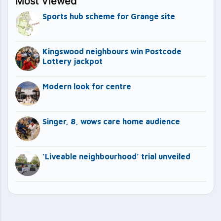
Most Viewed
Sports hub scheme for Grange site
Kingswood neighbours win Postcode
Lottery jackpot
Modern look for centre
Singer, 8, wows care home audience
‘Liveable neighbourhood’ trial unveiled