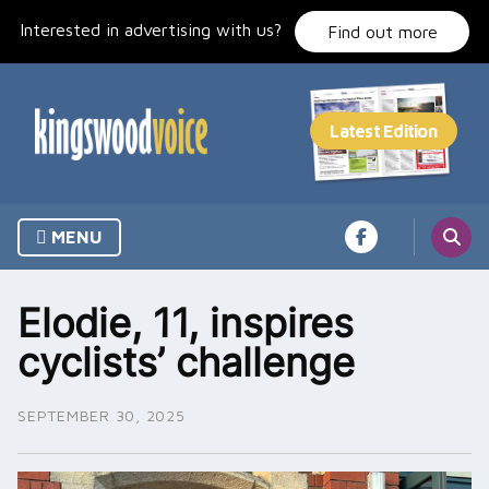
Skip
Interested in advertising with us?
to
Find out more
content
MENU
Elodie, 11, inspires
cyclists’ challenge
SEPTEMBER 30, 2025