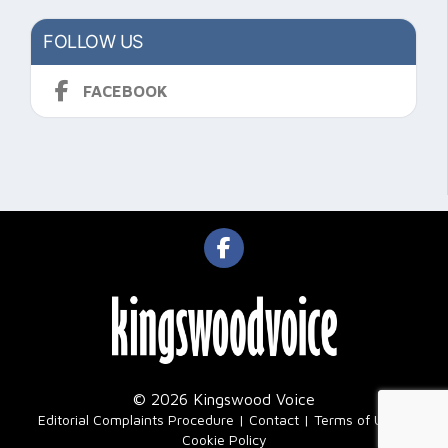
FOLLOW US
FACEBOOK
© 2026 Kingswood Voice
|
Editorial Complaints Procedure
Contact
Terms of Use
Cookie Policy