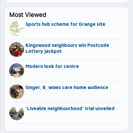
Most Viewed
Sports hub scheme for Grange site
Kingswood neighbours win Postcode
Lottery jackpot
Modern look for centre
Singer, 8, wows care home audience
‘Liveable neighbourhood’ trial unveiled