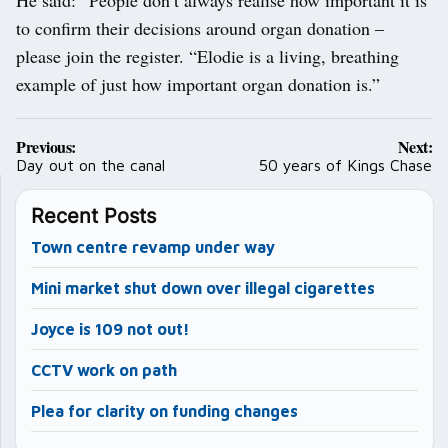
to confirm their decisions around organ donation –
please join the register. “Elodie is a living, breathing
example of just how important organ donation is.”
Post
Previous:
Next:
navigation
Day out on the canal
50 years of Kings Chase
Recent Posts
Town centre revamp under way
Mini market shut down over illegal cigarettes
Joyce is 109 not out!
CCTV work on path
Plea for clarity on funding changes