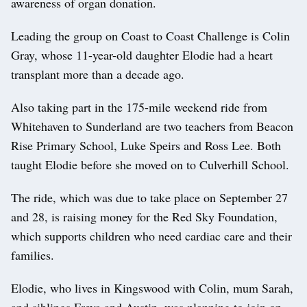
awareness of organ donation.
Leading the group on Coast to Coast Challenge is Colin
Gray, whose 11-year-old daughter Elodie had a heart
transplant more than a decade ago.
Also taking part in the 175-mile weekend ride from
Whitehaven to Sunderland are two teachers from Beacon
Rise Primary School, Luke Speirs and Ross Lee. Both
taught Elodie before she moved on to Culverhill School.
The ride, which was due to take place on September 27
and 28, is raising money for the Red Sky Foundation,
which supports children who need cardiac care and their
families.
Elodie, who lives in Kingswood with Colin, mum Sarah,
and siblings Freya and Austin, was planning to join on