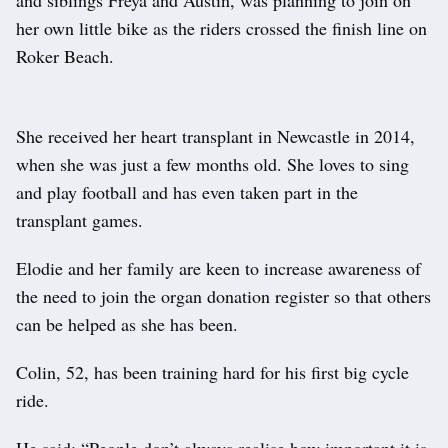
her own little bike as the riders crossed the finish line on
Roker Beach.
She received her heart transplant in Newcastle in 2014,
when she was just a few months old. She loves to sing
and play football and has even taken part in the
transplant games.
Elodie and her family are keen to increase awareness of
the need to join the organ donation register so that others
can be helped as she has been.
Colin, 52, has been training hard for his first big cycle
ride.
He said: “People don’t always realise how important it is