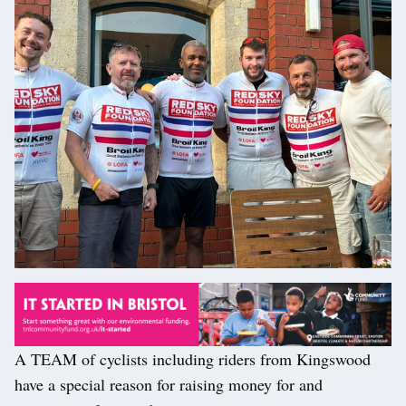
A TEAM of cyclists including riders from Kingswood
have a special reason for raising money for and