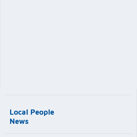
Local People
News