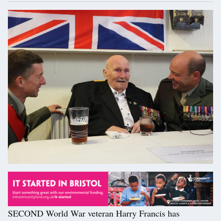
SECOND World War veteran Harry Francis has