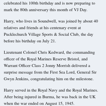
celebrated his 100th birthday and is now preparing to
mark the 80th anniversary this month of VJ Day.
Harry, who lives in Soundwell, was joined by about 40
relatives and friends at his centenary event at
Pucklechurch Village Sports & Social Club, the day
before his birthday on July 21.
Lieutenant Colonel Chris Kedward, the commanding
officer of the Royal Marines Reserve Bristol, and
Warrant Officer Class 2 Jonny Morrish delivered a
surprise message from the First Sea Lord, General Sir
Gwyn Jenkins, congratulating him on the milestone.
Harry served in the Royal Navy and the Royal Marines.
After being injured in Burma, he was back in the UK
when the war ended on August 15, 1945.