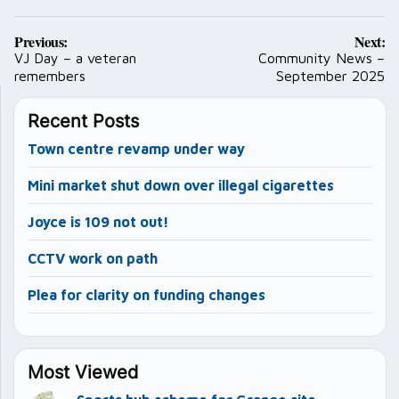
Post
Previous:
Next:
navigation
VJ Day – a veteran
Community News –
remembers
September 2025
Recent Posts
Town centre revamp under way
Mini market shut down over illegal cigarettes
Joyce is 109 not out!
CCTV work on path
Plea for clarity on funding changes
Most Viewed