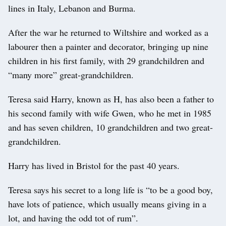
lines in Italy, Lebanon and Burma.
After the war he returned to Wiltshire and worked as a
labourer then a painter and decorator, bringing up nine
children in his first family, with 29 grandchildren and
“many more” great-grandchildren.
Teresa said Harry, known as H, has also been a father to
his second family with wife Gwen, who he met in 1985
and has seven children, 10 grandchildren and two great-
grandchildren.
Harry has lived in Bristol for the past 40 years.
Teresa says his secret to a long life is “to be a good boy,
have lots of patience, which usually means giving in a
lot, and having the odd tot of rum”.