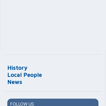
History
Local People
News
FOLLOW US