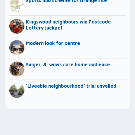
Sports hub scheme for Grange site
Kingswood neighbours win Postcode
Lottery jackpot
Modern look for centre
Singer, 8, wows care home audience
‘Liveable neighbourhood’ trial unveiled