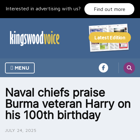
Skip
Interested in advertising with us?
to
Find out more
content
MENU
Naval chiefs praise
Burma veteran Harry on
his 100th birthday
JULY 24, 2025