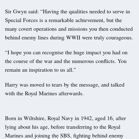
Sir Gwyn said: “Having the qualities needed to serve in
Special Forces is a remarkable achievement, but the
many covert operations and missions you then conducted
behind enemy lines during WWII were truly courageous.
“I hope you can recognise the huge impact you had on
the course of the war and the numerous conflicts. You
remain an inspiration to us all.”
Harry was moved to tears by the message, and talked
with the Royal Marines afterwards.
Born in Wiltshire, Royal Navy in 1942, aged 16, after
lying about his age, before transferring to the Royal
Marines and joining the SBS, fighting behind enemy