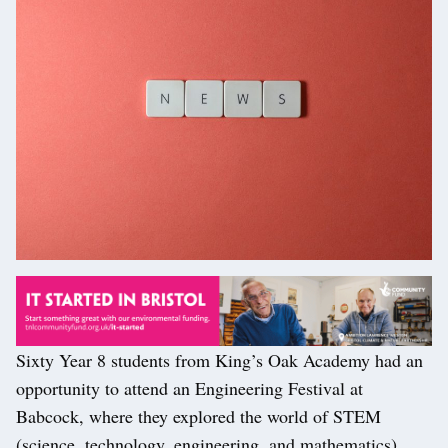
Sixty Year 8 students from King’s Oak Academy had an
opportunity to attend an Engineering Festival at
Babcock, where they explored the world of STEM
(science, technology, engineering, and mathematics).