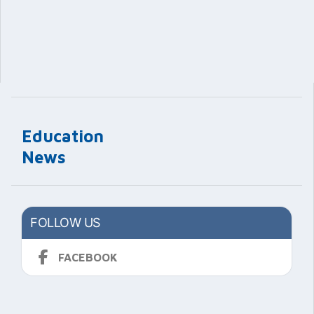
Education
News
FOLLOW US
FACEBOOK