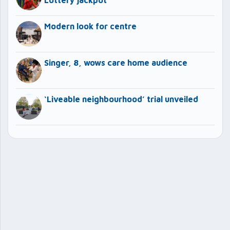
Modern look for centre
Singer, 8, wows care home audience
‘Liveable neighbourhood’ trial unveiled