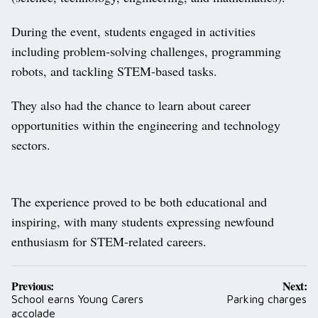
During the event, students engaged in activities
including problem-solving challenges, programming
robots, and tackling STEM-based tasks.
They also had the chance to learn about career
opportunities within the engineering and technology
sectors.
The experience proved to be both educational and
inspiring, with many students expressing newfound
enthusiasm for STEM-related careers.
Post
Previous:
Next:
navigation
School earns Young Carers
Parking charges
accolade