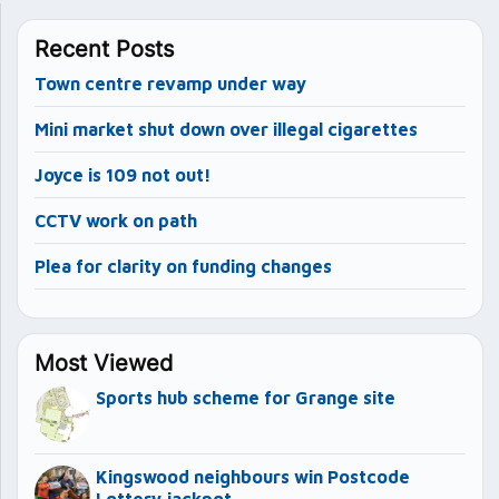
Recent Posts
Town centre revamp under way
Mini market shut down over illegal cigarettes
Joyce is 109 not out!
CCTV work on path
Plea for clarity on funding changes
Most Viewed
Sports hub scheme for Grange site
Kingswood neighbours win Postcode
Lottery jackpot