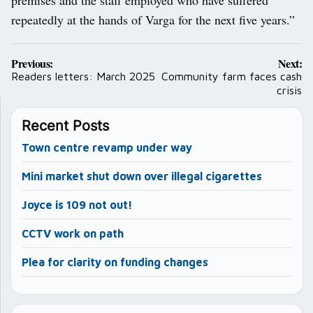
repeatedly at the hands of Varga for the next five years.”
Post
Previous:
Next:
navigation
Readers letters: March 2025
Community farm faces cash
crisis
Recent Posts
Town centre revamp under way
Mini market shut down over illegal cigarettes
Joyce is 109 not out!
CCTV work on path
Plea for clarity on funding changes