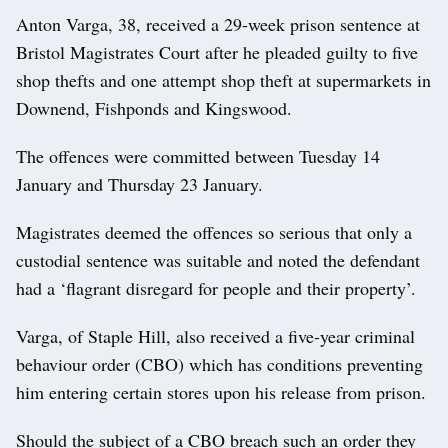
Anton Varga, 38, received a 29-week prison sentence at
Bristol Magistrates Court after he pleaded guilty to five
shop thefts and one attempt shop theft at supermarkets in
Downend, Fishponds and Kingswood.
The offences were committed between Tuesday 14
January and Thursday 23 January.
Magistrates deemed the offences so serious that only a
custodial sentence was suitable and noted the defendant
had a ‘flagrant disregard for people and their property’.
Varga, of Staple Hill, also received a five-year criminal
behaviour order (CBO) which has conditions preventing
him entering certain stores upon his release from prison.
Should the subject of a CBO breach such an order they