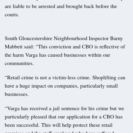
are liable to be arrested and brought back before the
courts.
South Gloucestershire Neighbourhood Inspector Barny
Mabbett said: “This conviction and CBO is reflective of
the harm Varga has caused businesses within our
communities.
“Retail crime is not a victim-less crime. Shoplifting can
have a huge impact on companies, particularly small
businesses.
“Varga has received a jail sentence for his crime but we
particularly pleased that our application for a CBO has
been successful. This will help protect these retail
premises and the staff employed who have suffered