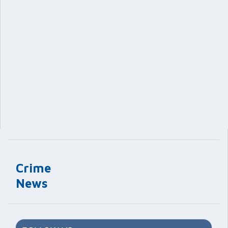
Crime
News