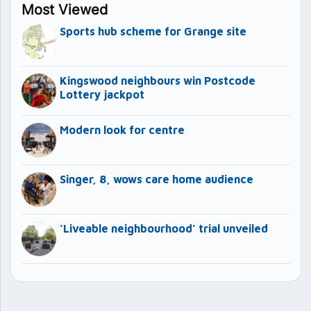
Most Viewed
Sports hub scheme for Grange site
Kingswood neighbours win Postcode
Lottery jackpot
Modern look for centre
Singer, 8, wows care home audience
‘Liveable neighbourhood’ trial unveiled