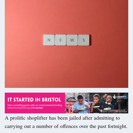
A prolific shoplifter has been jailed after admitting to
carrying out a number of offences over the past fortnight.