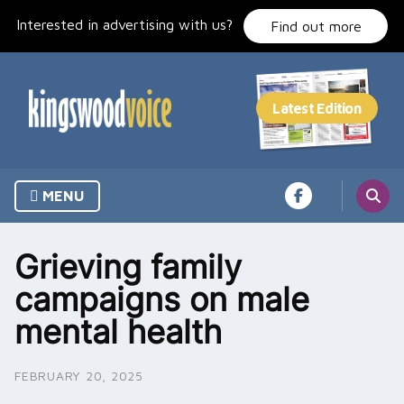
Skip
Interested in advertising with us?
to
Find out more
content
MENU
Grieving family
campaigns on male
mental health
FEBRUARY 20, 2025