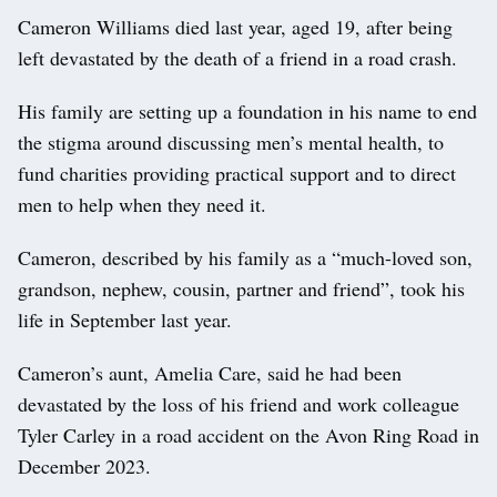
Cameron Williams died last year, aged 19, after being
left devastated by the death of a friend in a road crash.
His family are setting up a foundation in his name to end
the stigma around discussing men’s mental health, to
fund charities providing practical support and to direct
men to help when they need it.
Cameron, described by his family as a “much-loved son,
grandson, nephew, cousin, partner and friend”, took his
life in September last year.
Cameron’s aunt, Amelia Care, said he had been
devastated by the loss of his friend and work colleague
Tyler Carley in a road accident on the Avon Ring Road in
December 2023.