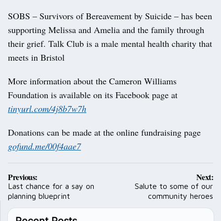
SOBS – Survivors of Bereavement by Suicide – has been
supporting Melissa and Amelia and the family through
their grief. Talk Club is a male mental health charity that
meets in Bristol
More information about the Cameron Williams
Foundation is available on its Facebook page at
tinyurl.com/4j8b7w7h
Donations can be made at the online fundraising page
gofund.me/00f4aae7
Post
Previous:
Next:
navigation
Last chance for a say on
Salute to some of our
planning blueprint
community heroes
Recent Posts