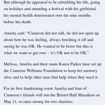
But although he appeared to be rebuilding his life, going
on holidays and attending a festival with his girlfriend,
his mental health deteriorated over the nine months
before his death.
Amelia said: “Cameron did not talk, he did not open up
about how he was feeling, always brushing it off and
saying he was OK. He wanted to be brave but this is
what we want to get over – it’s OK not to be OK.”
Melissa, Amelia and their mum Karen Parker have set up
the Cameron Williams Foundation to keep his memory
alive and to help other men find help when they need it.
For its first fundraising event Amelia and four of
Cameron’s friends will run the Bristol Half Marathon on
May 11, to raise money for two charities.