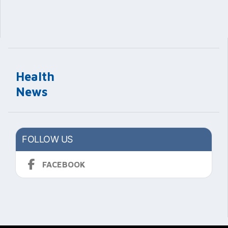
Health
News
FOLLOW US
FACEBOOK