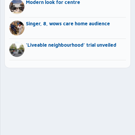
Modern look for centre
Singer, 8, wows care home audience
‘Liveable neighbourhood’ trial unveiled