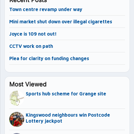
Town centre revamp under way
Mini market shut down over illegal cigarettes
Joyce is 109 not out!
CCTV work on path
Plea for clarity on funding changes
Most Viewed
Sports hub scheme for Grange site
Kingswood neighbours win Postcode
Lottery jackpot