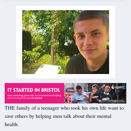
THE family of a teenager who took his own life want to
save others by helping men talk about their mental
health.