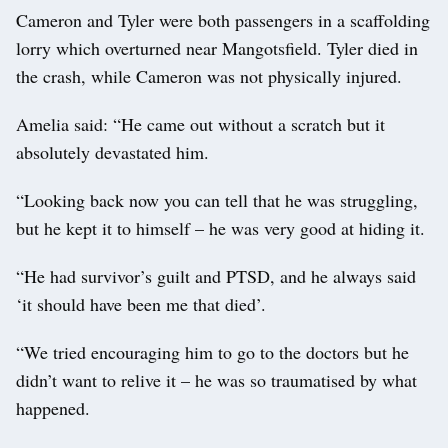
Cameron and Tyler were both passengers in a scaffolding
lorry which overturned near Mangotsfield. Tyler died in
the crash, while Cameron was not physically injured.
Amelia said: “He came out without a scratch but it
absolutely devastated him.
“Looking back now you can tell that he was struggling,
but he kept it to himself – he was very good at hiding it.
“He had survivor’s guilt and PTSD, and he always said
‘it should have been me that died’.
“We tried encouraging him to go to the doctors but he
didn’t want to relive it – he was so traumatised by what
happened.