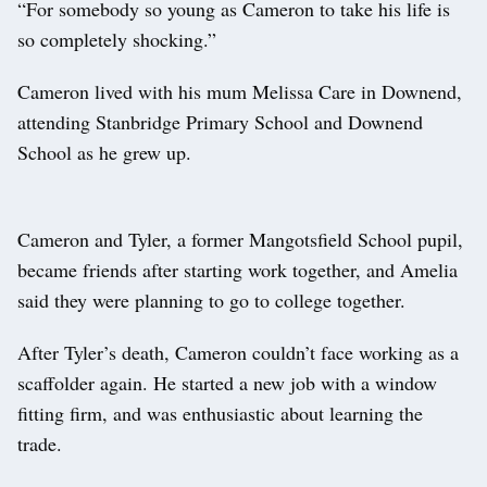
“For somebody so young as Cameron to take his life is
so completely shocking.”
Cameron lived with his mum Melissa Care in Downend,
attending Stanbridge Primary School and Downend
School as he grew up.
Cameron and Tyler, a former Mangotsfield School pupil,
became friends after starting work together, and Amelia
said they were planning to go to college together.
After Tyler’s death, Cameron couldn’t face working as a
scaffolder again. He started a new job with a window
fitting firm, and was enthusiastic about learning the
trade.