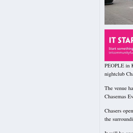
PEOPLE in Ki
nightclub Ch
The venue has
Chasemas Eve 
Chasers open
the surroundi