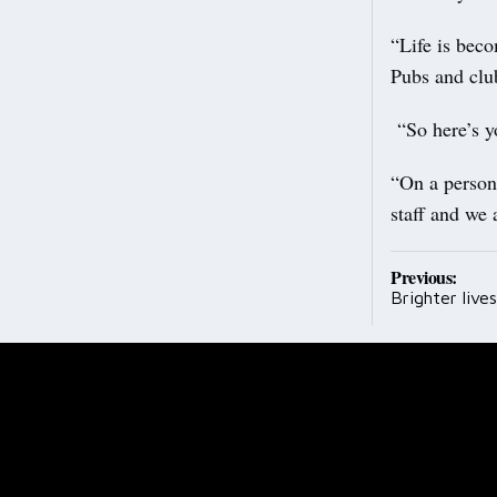
“Life is beco
Pubs and club
“So here’s yo
“On a person
staff and we 
Post
Previous:
Brighter lives
navig