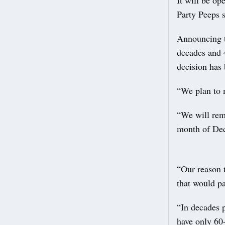
It will be o
Party Peeps 
Announcing th
decades and 4
decision has
“We plan to 
“We will rem
month of De
“Our reason t
that would pa
“In decades 
have only 60