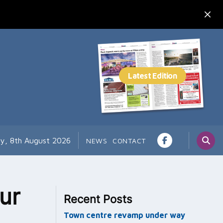
ay, 8th August 2026
NEWS
CONTACT
ur
Recent Posts
Town centre revamp under way