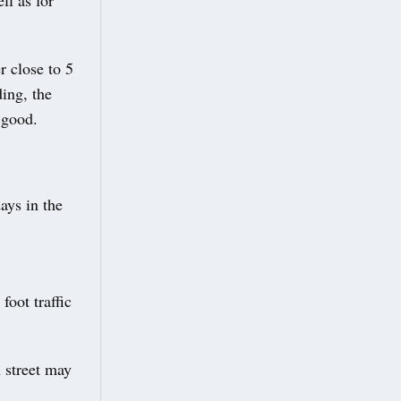
ll as for
r close to 5
ing, the
 good.
ays in the
foot traffic
 street may