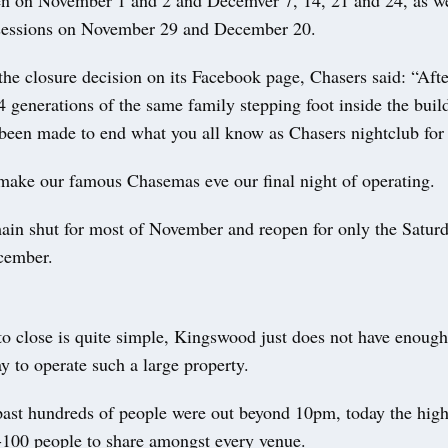
pen on November 1 and 2 and Decemver 7, 14, 21 and 24, as we
sessions on November 29 and December 20.
e closure decision on its Facebook page, Chasers said: “Afte
 generations of the same family stepping foot inside the build
 been made to end what you all know as Chasers nightclub for
make our famous Chasemas eve our final night of operating.
ain shut for most of November and reopen for only the Saturd
cember.
o close is quite simple, Kingswood just does not have enough 
y to operate such a large property.
past hundreds of people were out beyond 10pm, today the high
-100 people to share amongst every venue.