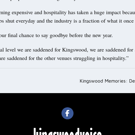
ming expensive and hospitality has taken a huge impact becaus
s shut everyday and the industry is a fraction of what it once
ur final chance to say goodbye before the new year.
al level we are saddened for Kingswood, we are saddened for a
are saddened for the other venues struggling in hospitality.”
Kingswood Memories: D
ation