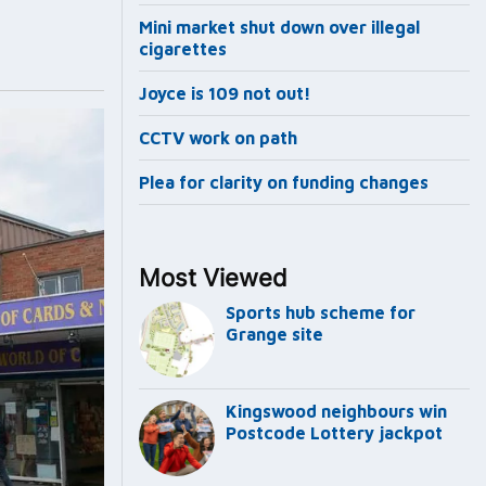
Mini market shut down over illegal
cigarettes
Joyce is 109 not out!
CCTV work on path
Plea for clarity on funding changes
Most Viewed
Sports hub scheme for
Grange site
Kingswood neighbours win
Postcode Lottery jackpot