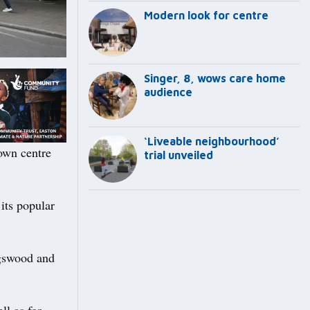
Modern look for centre
Singer, 8, wows care home
audience
‘Liveable neighbourhood’
own centre
trial unveiled
 its popular
ngswood and