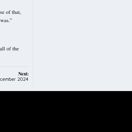
e of that,
 was.”
ll of the
Next:
ecember 2024