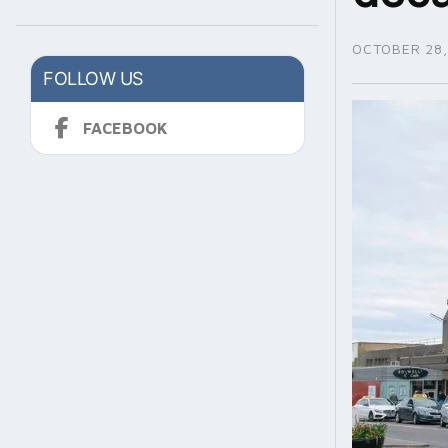
OCTOBER 28,
FOLLOW US
FACEBOOK