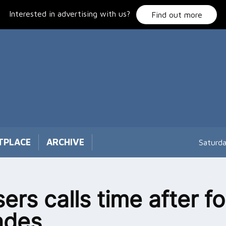
Interested in advertising with us?
Find out more
TPLACE
ARCHIVE
Saturd
ers calls time after fo
ades