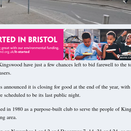
ngswood have just a few chances left to bid farewell to the t
asers.
 announced it is closing for good at the end of the year, with
scheduled to be its last public night.
ed in 1980 as a purpose-built club to serve the people of Ki
ng area.