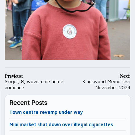
Post
Previous:
Next:
navigation
Singer, 8, wows care home
Kingswood Memories:
audience
November 2024
Recent Posts
Town centre revamp under way
Mini market shut down over illegal cigarettes