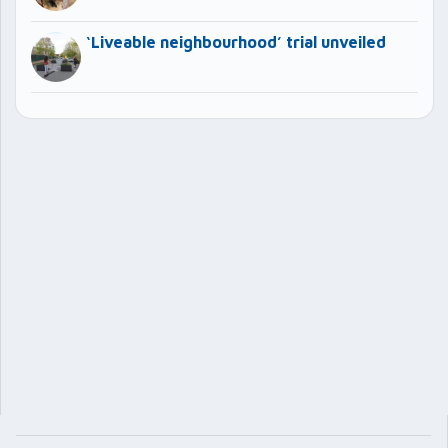
‘Liveable neighbourhood’ trial unveiled