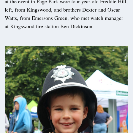
at the event in Page Park were four-year-old Freddie Hill,
left, from Kingswood, and brothers Dexter and Oscar
Watts, from Emersons Green, who met watch manager
at Kingswood fire station Ben Dickinson.