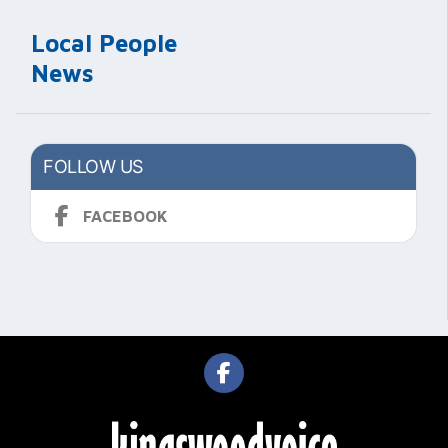
Local People
News
FOLLOW US
FACEBOOK