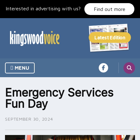
Skip
Interested in advertising with us?
to
Find out more
content
MENU
Emergency Services
Fun Day
SEPTEMBER 30, 2024