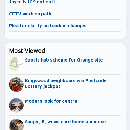
Joyce is 109 not out!
CCTV work on path
Plea for clarity on funding changes
Most Viewed
Sports hub scheme for Grange site
Kingswood neighbours win Postcode
Lottery jackpot
Modern look for centre
Singer, 8, wows care home audience