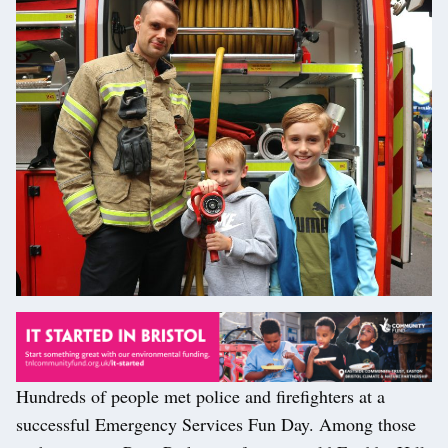
Hundreds of people met police and firefighters at a
successful Emergency Services Fun Day. Among those