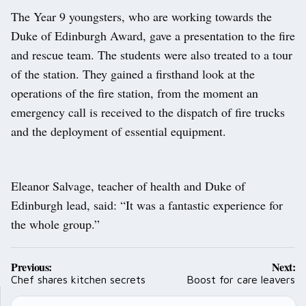
The Year 9 youngsters, who are working towards the
Duke of Edinburgh Award, gave a presentation to the fire
and rescue team. The students were also treated to a tour
of the station. They gained a firsthand look at the
operations of the fire station, from the moment an
emergency call is received to the dispatch of fire trucks
and the deployment of essential equipment.
Eleanor Salvage, teacher of health and Duke of
Edinburgh lead, said: “It was a fantastic experience for
the whole group.”
Post
Previous:
Next:
navigation
Chef shares kitchen secrets
Boost for care leavers