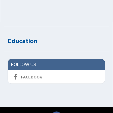
Education
FOLLOW US
FACEBOOK