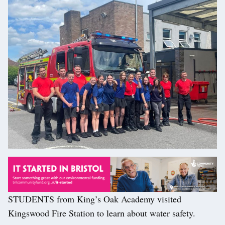
STUDENTS from King’s Oak Academy visited
Kingswood Fire Station to learn about water safety.