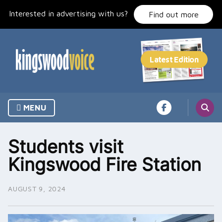
Skip
Interested in advertising with us?
to
Find out more
content
MENU
Students visit
Kingswood Fire Station
AUGUST 9, 2024