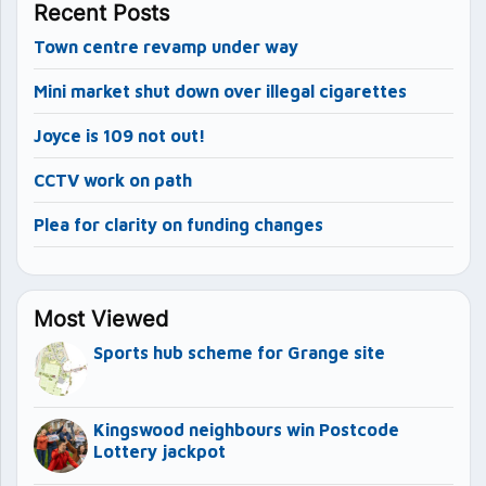
Recent Posts
Town centre revamp under way
Mini market shut down over illegal cigarettes
Joyce is 109 not out!
CCTV work on path
Plea for clarity on funding changes
Most Viewed
Sports hub scheme for Grange site
Kingswood neighbours win Postcode
Lottery jackpot