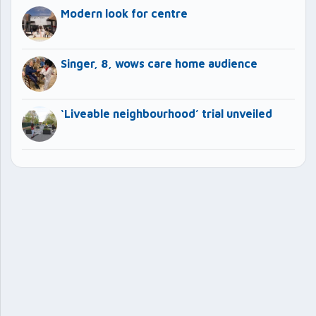
Modern look for centre
Singer, 8, wows care home audience
‘Liveable neighbourhood’ trial unveiled