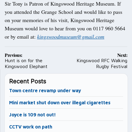
Sir Tony is Patron of Kingswood Heritage Museum. If
you attended the Grange School and would like to pass
on your memories of his visit, Kingswood Heritage
Museum would love to hear from you on 0117 960 5664
or by email at:
kingswoodmuseum@gmail.com
Post
Previous:
Next:
navigation
Hunt is on for the
Kingswood RFC Walking
Kingswood Elephant
Rugby Festival
Recent Posts
Town centre revamp under way
Mini market shut down over illegal cigarettes
Joyce is 109 not out!
CCTV work on path