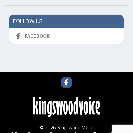
FOLLOW US
FACEBOOK
© 2026 Kingswood Voice