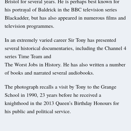
Bristol for several years. He is perhaps best known for
his portrayal of Baldrick in the BBC television series
Blackadder, but has also appeared in numerous films and
television programmes.
In an extremely varied career Sir Tony has presented
several historical documentaries, including the Channel 4
series Time Team and
The Worst Jobs in History. He has also written a number
of books and narrated several audiobooks.
The photograph recalls a visit by Tony to the Grange
School in 1990, 23 years before he received a
knighthood in the 2013 Queen’s Birthday Honours for
his public and political service.