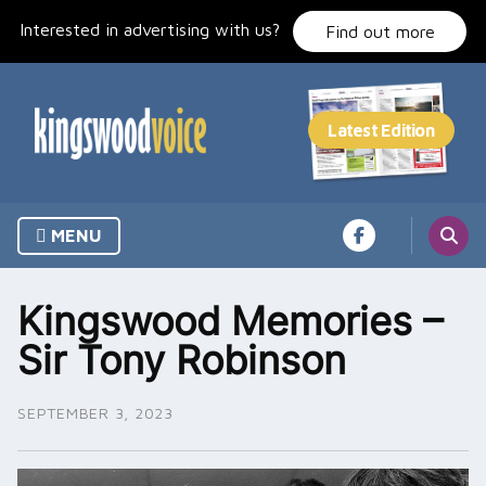
Skip
Interested in advertising with us?
to
Find out more
content
MENU
Kingswood Memories –
Sir Tony Robinson
SEPTEMBER 3, 2023