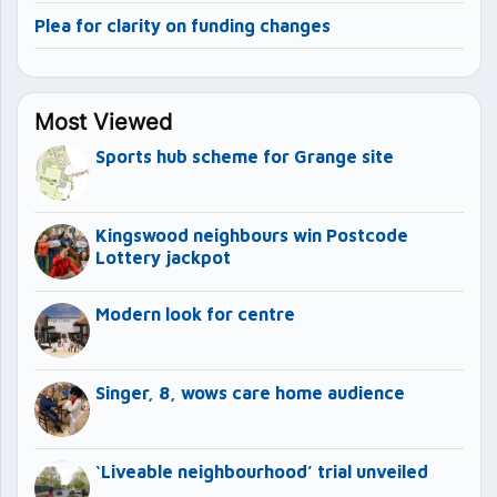
Plea for clarity on funding changes
Most Viewed
Sports hub scheme for Grange site
Kingswood neighbours win Postcode
Lottery jackpot
Modern look for centre
Singer, 8, wows care home audience
‘Liveable neighbourhood’ trial unveiled