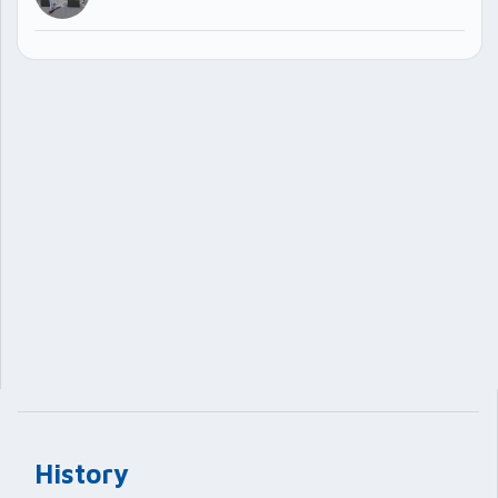
History