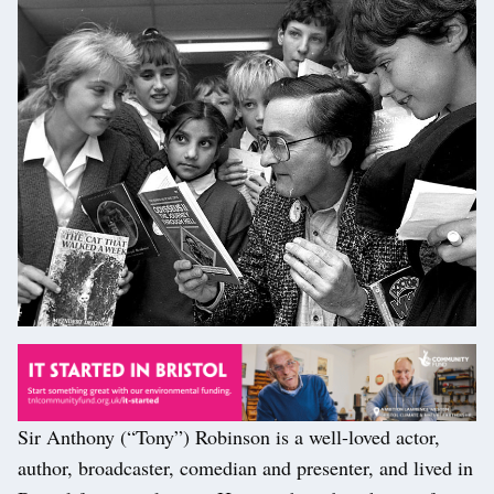
Sir Anthony (“Tony”) Robinson is a well-loved actor,
author, broadcaster, comedian and presenter, and lived in