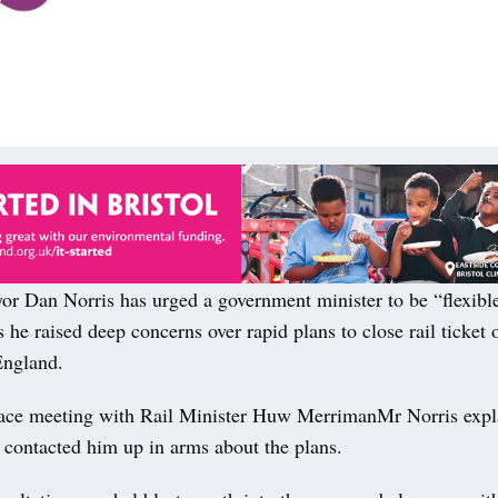
Dan Norris has urged a government minister to be “flexibl
 he raised deep concerns over rapid plans to close rail ticket o
England.
 face meeting with Rail Minister Huw MerrimanMr Norris exp
 contacted him up in arms about the plans.