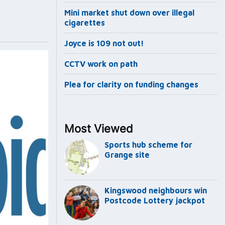
Mini market shut down over illegal
cigarettes
Joyce is 109 not out!
CCTV work on path
Plea for clarity on funding changes
Most Viewed
Sports hub scheme for
Grange site
Kingswood neighbours win
Postcode Lottery jackpot