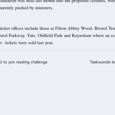
ultation was held last month into the proposed closures, wit
parently pushed by ministers.
 ticket offices include those at Filton Abbey Wood, Bristol T
istol Parkway, Yate, Oldfield Park and Keynsham where an es
 tickets were sold last year.
d to join reading challenge
Taekwondo lo
ation