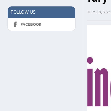
FOLLOW US
JULY 28, 202
FACEBOOK