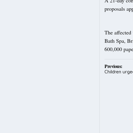
A 21-day cons
proposals ap
The affected
Bath Spa, Br
600,000 paper
Post
Previous:
Children urge
navig