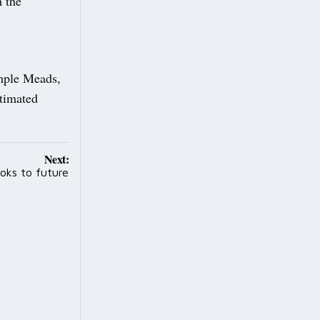
h the
emple Meads,
timated
Next:
oks to future