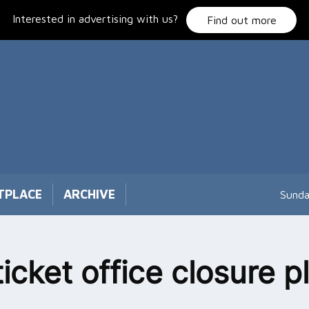
Interested in advertising with us?
Find out more
TPLACE
ARCHIVE
Sunda
ticket office closure p