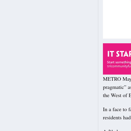
METRO Mayor 
pragmatic” as
the West of 
In a face to
residents had