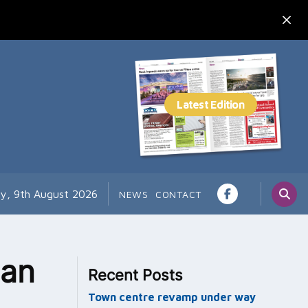
y, 9th August 2026
NEWS
CONTACT
lan
Recent Posts
Town centre revamp under way