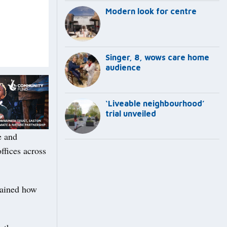
Modern look for centre
Singer, 8, wows care home
audience
‘Liveable neighbourhood’
trial unveiled
e and
ffices across
lained how