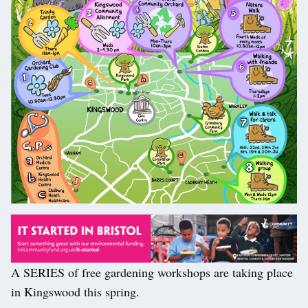
A SERIES of free gardening workshops are taking place
in Kingswood this spring.