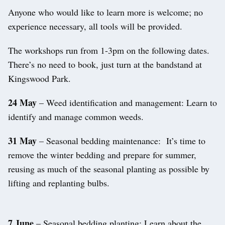
Anyone who would like to learn more is welcome; no
experience necessary, all tools will be provided.
The workshops run from 1-3pm on the following dates.
There’s no need to book, just turn at the bandstand at
Kingswood Park.
24 May
– Weed identification and management: Learn to
identify and manage common weeds.
31 May
– Seasonal bedding maintenance: It’s time to
remove the winter bedding and prepare for summer,
reusing as much of the seasonal planting as possible by
lifting and replanting bulbs.
7 June
– Seasonal bedding planting: Learn about the