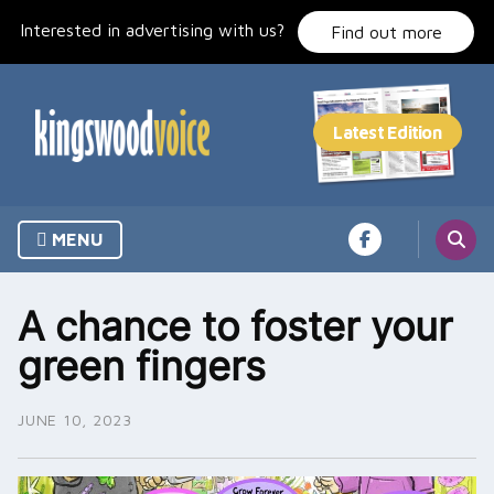
Skip
Interested in advertising with us?
to
Find out more
content
MENU
A chance to foster your
green fingers
JUNE 10, 2023