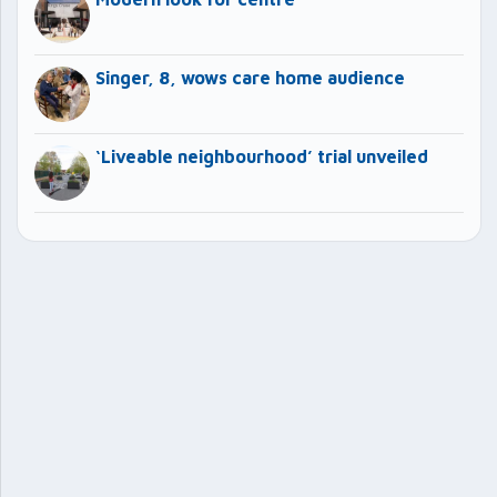
Singer, 8, wows care home audience
‘Liveable neighbourhood’ trial unveiled