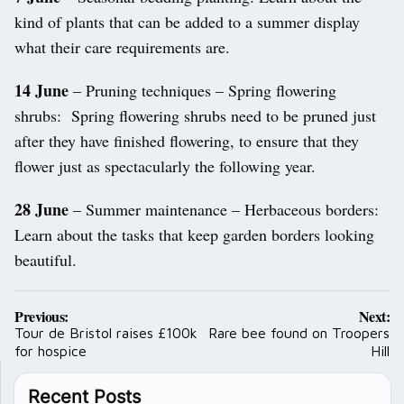
kind of plants that can be added to a summer display
what their care requirements are.
14 June
– Pruning techniques – Spring flowering
shrubs: Spring flowering shrubs need to be pruned just
after they have finished flowering, to ensure that they
flower just as spectacularly the following year.
28 June
– Summer maintenance – Herbaceous borders:
Learn about the tasks that keep garden borders looking
beautiful.
Post
Previous:
Next:
navigation
Tour de Bristol raises £100k
Rare bee found on Troopers
for hospice
Hill
Recent Posts