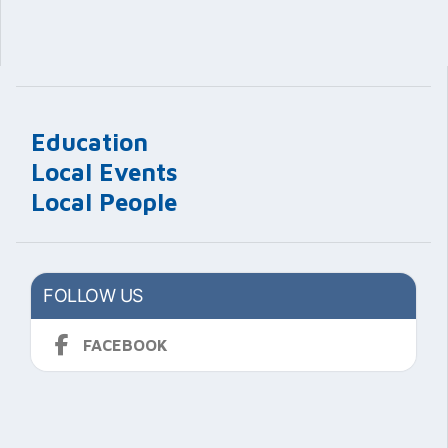
Education
Local Events
Local People
FOLLOW US
FACEBOOK