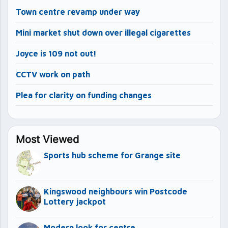
Town centre revamp under way
Mini market shut down over illegal cigarettes
Joyce is 109 not out!
CCTV work on path
Plea for clarity on funding changes
Most Viewed
Sports hub scheme for Grange site
Kingswood neighbours win Postcode
Lottery jackpot
Modern look for centre